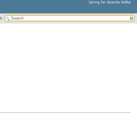
Spring for Apache Kafka
H: