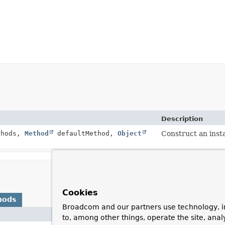
Description
thods,
Method
defaultMethod,
Object
Construct an inst
Cookies
hods
Broadcom and our partners use technology, i
De
to, among other things, operate the site, anal