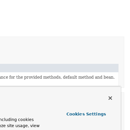
ance for the provided methods, default method and bean.
Cookies Settings
ncluding cookies
scription
yze site usage, view