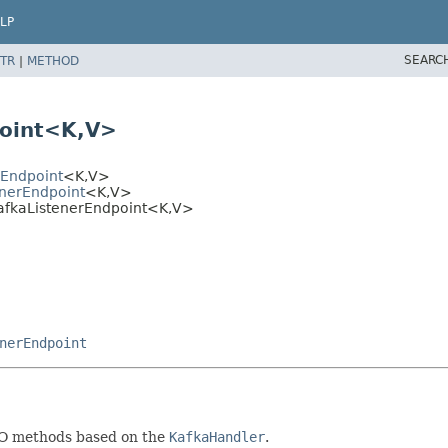
LP
SEARC
TR
|
METHOD
oint<K,
V>
rEndpoint
<K,
V>
enerEndpoint
<K,
V>
afkaListenerEndpoint<K,
V>
nerEndpoint
JO methods based on the
KafkaHandler
.