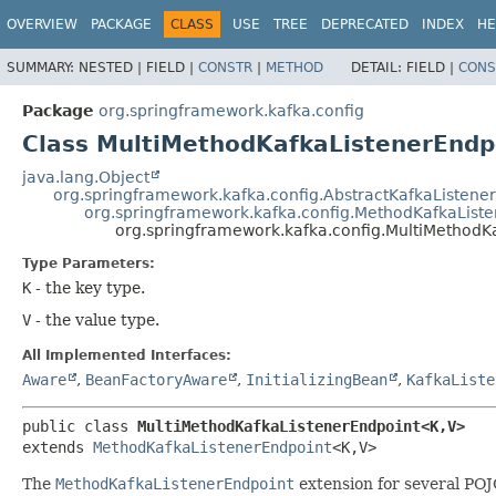
OVERVIEW
PACKAGE
CLASS
USE
TREE
DEPRECATED
INDEX
HE
SUMMARY:
NESTED |
FIELD |
CONSTR
|
METHOD
DETAIL:
FIELD |
CONS
Package
org.springframework.kafka.config
Class MultiMethodKafkaListenerEndp
java.lang.Object
org.springframework.kafka.config.AbstractKafkaListene
org.springframework.kafka.config.MethodKafkaList
org.springframework.kafka.config.MultiMethodK
Type Parameters:
K
- the key type.
V
- the value type.
All Implemented Interfaces:
Aware
,
BeanFactoryAware
,
InitializingBean
,
KafkaListe
public class 
MultiMethodKafkaListenerEndpoint<K,
V>
extends 
MethodKafkaListenerEndpoint
<K,
V>
The
MethodKafkaListenerEndpoint
extension for several PO