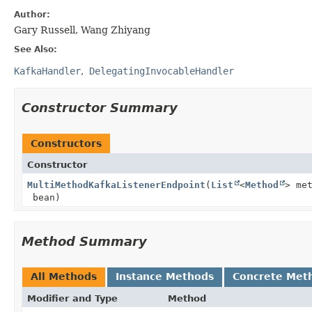
Author:
Gary Russell, Wang Zhiyang
See Also:
KafkaHandler
DelegatingInvocableHandler
Constructor Summary
Constructors
Constructor
MultiMethodKafkaListenerEndpoint
(
List
<
Method
> me
bean)
Method Summary
All Methods
Instance Methods
Concrete Met
Modifier and Type
Method