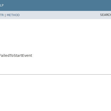
LP
SEARC
TR
|
METHOD
ailedToStartEvent