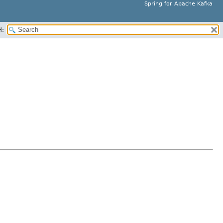
Spring for Apache Kafka
H: