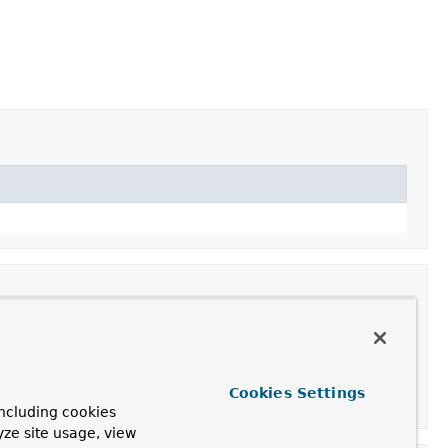
Cookies Settings
d container.
ncluding cookies
yze site usage, view