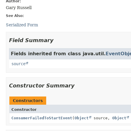
Author:
Gary Russell
See Also:
Serialized Form
Field Summary
Fields inherited from class java.util.
EventObj
source
Constructor Summary
Constructors
Constructor
ConsumerFailedToStartEvent
(
Object
source,
Object