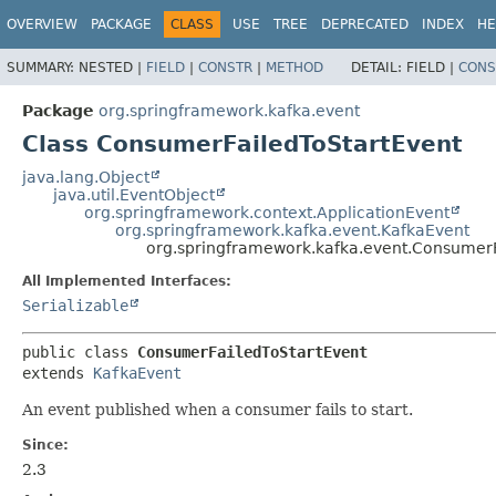
OVERVIEW
PACKAGE
CLASS
USE
TREE
DEPRECATED
INDEX
HE
SUMMARY:
NESTED |
FIELD
|
CONSTR
|
METHOD
DETAIL:
FIELD |
CONS
Package
org.springframework.kafka.event
Class ConsumerFailedToStartEvent
java.lang.Object
java.util.EventObject
org.springframework.context.ApplicationEvent
org.springframework.kafka.event.KafkaEvent
org.springframework.kafka.event.ConsumerF
All Implemented Interfaces:
Serializable
public class 
ConsumerFailedToStartEvent
extends 
KafkaEvent
An event published when a consumer fails to start.
Since:
2.3