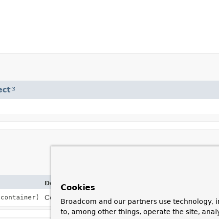
ect
Description
Cookies
container)
Construct an instance with the provided source an
Broadcom and our partners use technology, i
to, among other things, operate the site, anal