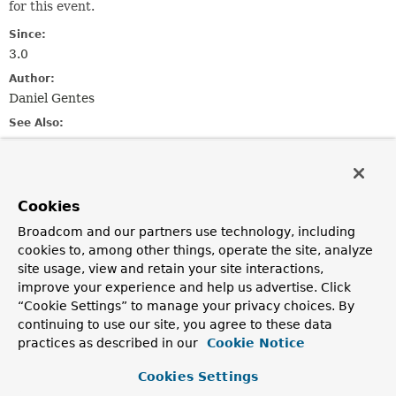
for this event.
Since:
3.0
Author:
Daniel Gentes
See Also:
Serialized Form
Nested Class Summary
Cookies
Broadcom and our partners use technology, including
Nested Classes
cookies to, among other things, operate the site, analyze
site usage, view and retain your site interactions,
Modifier and Type
Class
improve your experience and help us advertise. Click
Description
“Cookie Settings” to manage your privacy choices. By
static enum
ConsumerRetryAuthEvent.Reason
continuing to use our site, you agree to these data
practices as described in our
Cookie Notice
Reasons for retrying auth a consumer.
Cookies Settings