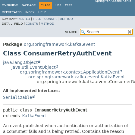
Spring for Apache Kafka
OVERVIEW
PACKAGE
CLASS
USE
TREE
DEPRECATED
INDEX
HELP
SUMMARY:
NESTED
|
FIELD
|
CONSTR
|
METHOD
DETAIL:
FIELD |
CONSTR
|
METHOD
SEARCH:
Package
org.springframework.kafka.event
Class ConsumerRetryAuthEvent
java.lang.Object
java.util.EventObject
org.springframework.context.ApplicationEvent
org.springframework.kafka.event.KafkaEvent
org.springframework.kafka.event.ConsumerR
All Implemented Interfaces:
Serializable
public class 
ConsumerRetryAuthEvent
extends 
KafkaEvent
An event published when authentication or authorization of
a consumer fails and is being retried. Contains the reason