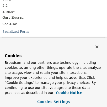
Since:
2.2
Author:
Gary Russell
See Also:
Serialized Form
Field Summary
Fields inherited from
Cookies
class java.util.
EventObject
Broadcom and our partners use technology, including
cookies to, among other things, operate the site, analyze
source
site usage, view and retain your site interactions,
improve your experience and help us advertise. Click
“Cookie Settings” to manage your privacy choices. By
Constructor Summary
continuing to use our site, you agree to these data
practices as described in our
Cookie Notice
Constructors
Cookies Settings
Constructor