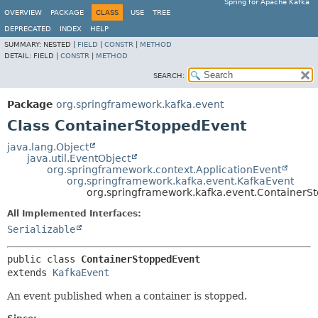
Spring for Apache Kafka
OVERVIEW
PACKAGE
CLASS
USE
TREE
DEPRECATED
INDEX
HELP
SUMMARY:
NESTED |
FIELD
|
CONSTR
|
METHOD
DETAIL:
FIELD |
CONSTR
|
METHOD
SEARCH:
Package
org.springframework.kafka.event
Class ContainerStoppedEvent
java.lang.Object
java.util.EventObject
org.springframework.context.ApplicationEvent
org.springframework.kafka.event.KafkaEvent
org.springframework.kafka.event.ContainerS
All Implemented Interfaces:
Serializable
public class 
ContainerStoppedEvent
extends 
KafkaEvent
An event published when a container is stopped.