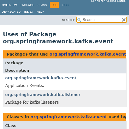
Spring for Apache Kafka
OVERVIEW
PACKAGE
CLASS
USE
TREE
DEPRECATED
INDEX
HELP
SEARCH:
Uses of Package
org.springframework.kafka.event
Packages that use
org.springframework.kafka.event
Package
Description
org.springframework.kafka.event
Application Events.
org.springframework.kafka.listener
Package for kafka listeners
Classes in
org.springframework.kafka.event
used by
Class