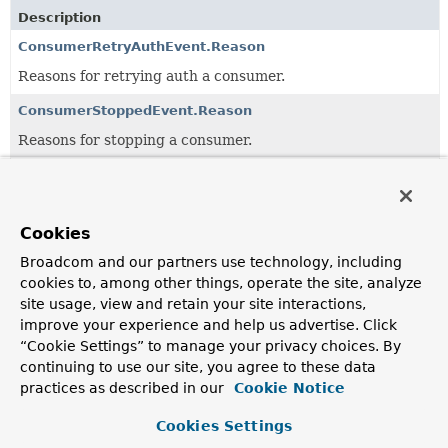
Description
ConsumerRetryAuthEvent.Reason
Reasons for retrying auth a consumer.
ConsumerStoppedEvent.Reason
Reasons for stopping a consumer.
KafkaEvent
Base class for events.
Cookies
Broadcom and our partners use technology, including
Classes in
org.springframework.kafka.event
used by
cookies to, among other things, operate the site, analyze
Class
site usage, view and retain your site interactions,
Description
improve your experience and help us advertise. Click
“Cookie Settings” to manage your privacy choices. By
ConsumerStoppedEvent.Reason
continuing to use our site, you agree to these data
Reasons for stopping a consumer.
practices as described in our
Cookie Notice
ListenerContainerIdleEvent
Cookies Settings
An event that is emitted when a container is idle if the