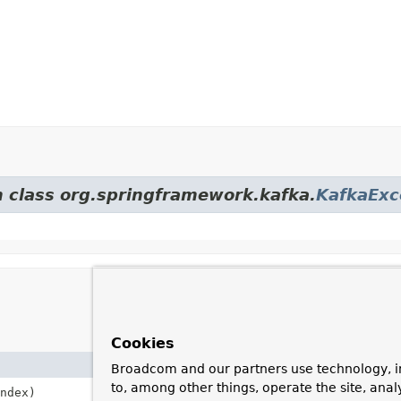
m class org.springframework.kafka.
KafkaExc
Cookies
Broadcom and our partners use technology, i
to, among other things, operate the site, anal
ndex)