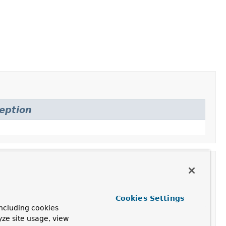
eption
Cookies Settings
Description
ncluding cookies
yze site usage, view
Construct an instance with the provided properties.