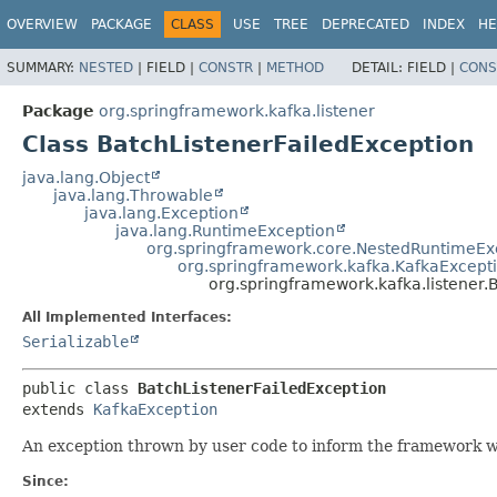
OVERVIEW
PACKAGE
CLASS
USE
TREE
DEPRECATED
INDEX
HE
SUMMARY:
NESTED
|
FIELD |
CONSTR
|
METHOD
DETAIL:
FIELD |
CONS
Package
org.springframework.kafka.listener
Class BatchListenerFailedException
java.lang.Object
java.lang.Throwable
java.lang.Exception
java.lang.RuntimeException
org.springframework.core.NestedRuntimeEx
org.springframework.kafka.KafkaExcept
org.springframework.kafka.listener.
All Implemented Interfaces:
Serializable
public class 
BatchListenerFailedException
extends 
KafkaException
An exception thrown by user code to inform the framework wh
Since: