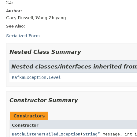
2.5
Author:
Gary Russell, Wang Zhiyang
See Also:
Serialized Form
Nested Class Summary
Nested classes/interfaces inherited fro
KafkaException.Level
Constructor Summary
Constructors
Constructor
BatchListenerFailedException
(
String
message, int i