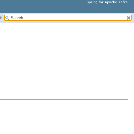
Spring for Apache Kafka
H: