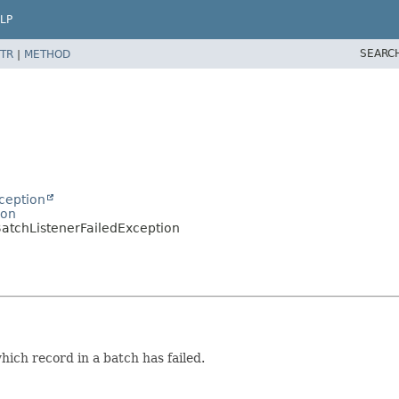
LP
SEARC
TR
|
METHOD
ception
ion
BatchListenerFailedException
ich record in a batch has failed.