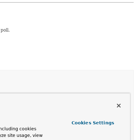
poll.
 original
ConsumerRecords
object instead of a list of
Cookies Settings
ncluding cookies
stener wishes to receive the original
ConsumerRecords
yze site usage, view
t of
ConsumerRecord
.