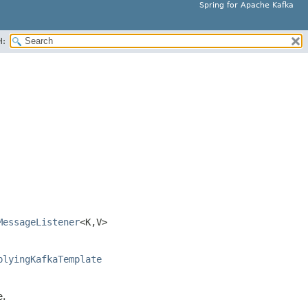
Spring for Apache Kafka
H:
MessageListener
<K,
V>
plyingKafkaTemplate
e.