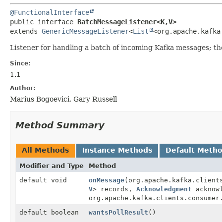
@FunctionalInterface
public interface 
BatchMessageListener<K,
V>
extends 
GenericMessageListener
<
List
<org.apache.kafka
Listener for handling a batch of incoming Kafka messages; the
Since:
1.1
Author:
Marius Bogoevici, Gary Russell
Method Summary
All Methods
Instance Methods
Default Meth
Modifier and Type
Method
default void
onMessage
(org.apache.kafka.client
V
> records,
Acknowledgment
acknowl
org.apache.kafka.clients.consumer
default boolean
wantsPollResult
()