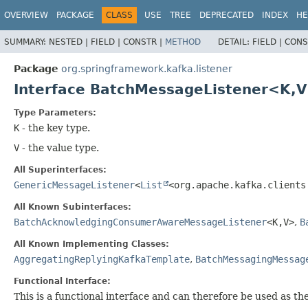
OVERVIEW
PACKAGE
CLASS
USE
TREE
DEPRECATED
INDEX
HE
SUMMARY:
NESTED |
FIELD |
CONSTR |
METHOD
DETAIL:
FIELD |
CONS
Package
org.springframework.kafka.listener
Interface BatchMessageListener<K,
V
Type Parameters:
K
- the key type.
V
- the value type.
All Superinterfaces:
GenericMessageListener
<
List
<org.apache.kafka.clients
All Known Subinterfaces:
BatchAcknowledgingConsumerAwareMessageListener
<K,
V>
,
B
All Known Implementing Classes:
AggregatingReplyingKafkaTemplate
,
BatchMessagingMessag
Functional Interface:
This is a functional interface and can therefore be used as t