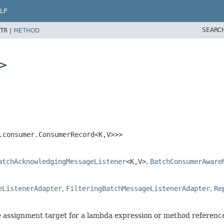
LP
SEARC
TR |
METHOD
>
.consumer.ConsumerRecord<K,
V>>>
atchAcknowledgingMessageListener
<K,
V>
,
BatchConsumerAware
eListenerAdapter
,
FilteringBatchMessageListenerAdapter
,
Re
he assignment target for a lambda expression or method referenc