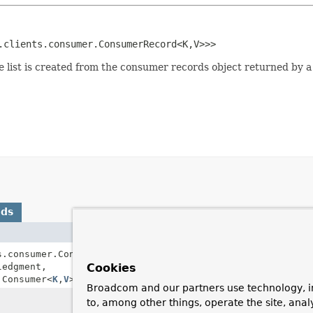
.clients.consumer.ConsumerRecord<K,
V>>>
 list is created from the consumer records object returned by a 
ods
Description
s.consumer.ConsumerRecords<
K
,
Listener receives the
edgment,
Cookies
ConsumerRecord
.
.Consumer<
K
,
V
> consumer)
Broadcom and our partners use technology, i
Return true if this li
to, among other things, operate the site, anal
object instead of a lis