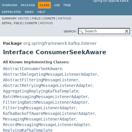
Spring for Apache Kafka
OVERVIEW
PACKAGE
CLASS
USE
TREE
DEPRECATED
INDEX
HELP
SUMMARY:
NESTED
|
FIELD |
CONSTR |
METHOD
DETAIL:
FIELD |
CONSTR |
METHOD
SEARCH:
Package
org.springframework.kafka.listener
Interface ConsumerSeekAware
All Known Implementing Classes:
AbstractConsumerSeekAware
,
AbstractDelegatingMessageListenerAdapter
,
AbstractFilteringMessageListener
,
AbstractRetryingMessageListenerAdapter
,
AggregatingReplyingKafkaTemplate
,
BatchMessagingMessageListenerAdapter
,
FilteringBatchMessageListenerAdapter
,
FilteringMessageListenerAdapter
,
KafkaBackoffAwareMessageListenerAdapter
,
MessagingMessageListenerAdapter
,
RecordMessagingMessageListenerAdapter
,
ReplyingKafkaTemplate