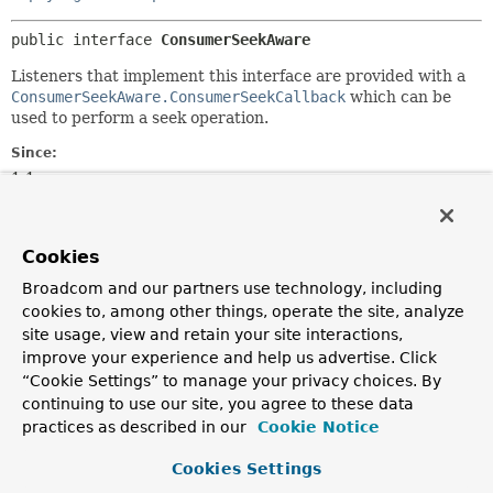
public interface 
ConsumerSeekAware
Listeners that implement this interface are provided with a
ConsumerSeekAware.ConsumerSeekCallback
which can be
used to perform a seek operation.
Since:
1.1
Author:
Gary Russell, Soby Chacko, Borahm Lee
Cookies
Nested Class Summary
Broadcom and our partners use technology, including
cookies to, among other things, operate the site, analyze
site usage, view and retain your site interactions,
Nested Classes
improve your experience and help us advertise. Click
“Cookie Settings” to manage your privacy choices. By
Modifier and Type
Interface
continuing to use our site, you agree to these data
Description
practices as described in our
Cookie Notice
static interface
ConsumerSeekAware.ConsumerSeekCall
Cookies Settings
A callback that a listener can invoke to seek to a