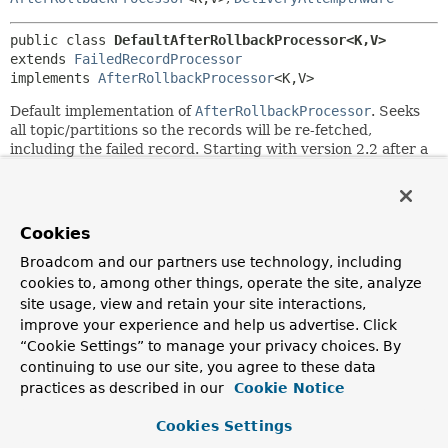
public class 
DefaultAfterRollbackProcessor<K,
V>
extends 
FailedRecordProcessor
implements 
AfterRollbackProcessor
<K,
V>
Default implementation of
AfterRollbackProcessor
. Seeks
all topic/partitions so the records will be re-fetched,
including the failed record. Starting with version 2.2 after a
configurable number of failures for the same
topic/partition/offset, that record will be skipped after
calling a
BiConsumer
recoverer. The default recoverer
simply logs the failed record.
Cookies
Since:
Broadcom and our partners use technology, including
1.3.5
cookies to, among other things, operate the site, analyze
site usage, view and retain your site interactions,
Author:
improve your experience and help us advertise. Click
Gary Russell, Francois Rosiere, Wang Zhiyang, Sanghyeok
“Cookie Settings” to manage your privacy choices. By
An
continuing to use our site, you agree to these data
practices as described in our
Cookie Notice
Field Summary
Cookies Settings
Fields inherited from