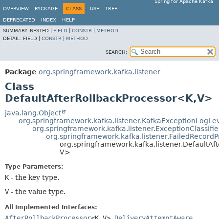
Spring for Apache Kafka
OVERVIEW
PACKAGE
CLASS
USE
TREE
DEPRECATED
INDEX
HELP
SUMMARY:
NESTED |
FIELD
|
CONSTR
|
METHOD
DETAIL:
FIELD |
CONSTR
|
METHOD
SEARCH:
Package
org.springframework.kafka.listener
Class
DefaultAfterRollbackProcessor<K,
V>
java.lang.Object
org.springframework.kafka.listener.KafkaExceptionLogLe
org.springframework.kafka.listener.ExceptionClassifie
org.springframework.kafka.listener.FailedRecordP
org.springframework.kafka.listener.DefaultAf
V>
Type Parameters:
K
- the key type.
V
- the value type.
All Implemented Interfaces:
AfterRollbackProcessor
<K,
V>
,
DeliveryAttemptAware