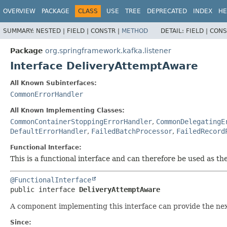
OVERVIEW
PACKAGE
CLASS
USE
TREE
DEPRECATED
INDEX
HE
SUMMARY:
NESTED |
FIELD |
CONSTR |
METHOD
DETAIL:
FIELD |
CONS
Package
org.springframework.kafka.listener
Interface DeliveryAttemptAware
All Known Subinterfaces:
CommonErrorHandler
All Known Implementing Classes:
CommonContainerStoppingErrorHandler
,
CommonDelegatingE
DefaultErrorHandler
,
FailedBatchProcessor
,
FailedRecord
Functional Interface:
This is a functional interface and can therefore be used as t
@FunctionalInterface
public interface 
DeliveryAttemptAware
A component implementing this interface can provide the nex
Since: