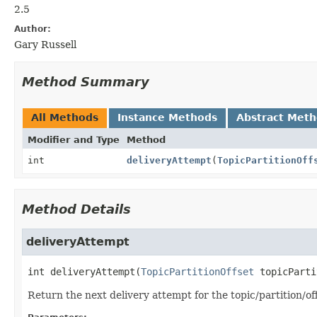
2.5
Author:
Gary Russell
Method Summary
All Methods
Instance Methods
Abstract Met
Modifier and Type
Method
int
deliveryAttempt
(
TopicPartitionOff
Method Details
deliveryAttempt
int
deliveryAttempt
(
TopicPartitionOffset
 topicParti
Return the next delivery attempt for the topic/partition/off