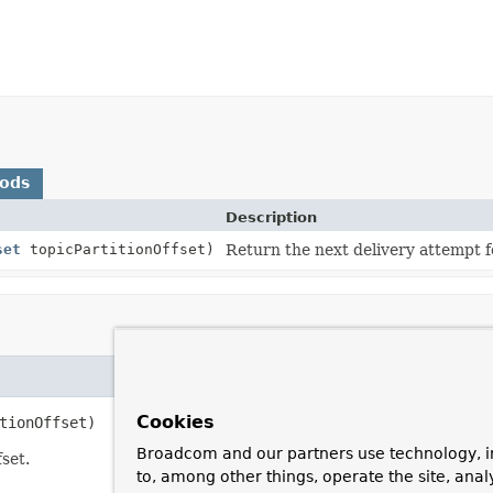
hods
Description
set
topicPartitionOffset)
Return the next delivery attempt fo
Cookies
tionOffset)
Broadcom and our partners use technology, i
set.
to, among other things, operate the site, anal