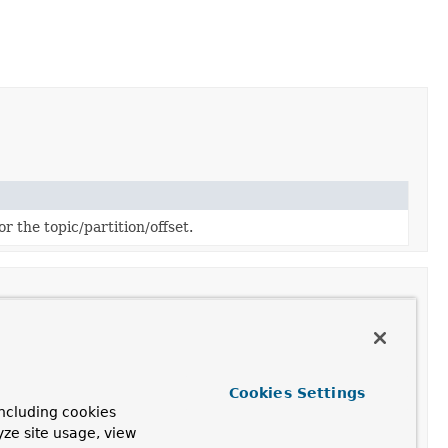
r the topic/partition/offset.
Cookies Settings
ncluding cookies
yze site usage, view