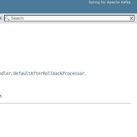
Spring for Apache Kafka
H:
ndler
,
DefaultAfterRollbackProcessor
,
e.