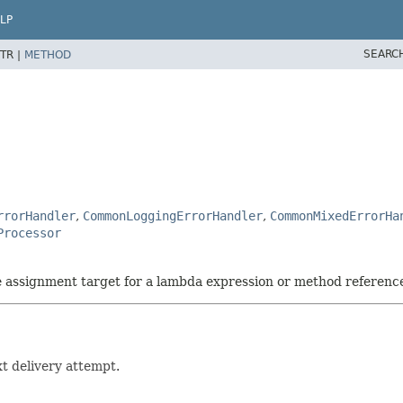
LP
SEARC
TR |
METHOD
rrorHandler
,
CommonLoggingErrorHandler
,
CommonMixedErrorHa
Processor
he assignment target for a lambda expression or method referenc
t delivery attempt.