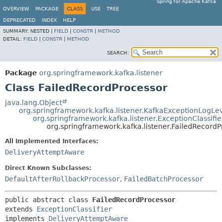
Spring for Apache Kafka
OVERVIEW
PACKAGE
CLASS
USE
TREE
DEPRECATED
INDEX
HELP
SUMMARY:
NESTED |
FIELD
|
CONSTR
|
METHOD
DETAIL:
FIELD
|
CONSTR
|
METHOD
SEARCH:
Package
org.springframework.kafka.listener
Class FailedRecordProcessor
java.lang.Object
org.springframework.kafka.listener.KafkaExceptionLogLe
org.springframework.kafka.listener.ExceptionClassifie
org.springframework.kafka.listener.FailedRecordP
All Implemented Interfaces:
DeliveryAttemptAware
Direct Known Subclasses:
DefaultAfterRollbackProcessor
,
FailedBatchProcessor
public abstract class 
FailedRecordProcessor
extends 
ExceptionClassifier
implements 
DeliveryAttemptAware