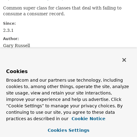
Common super class for classes that deal with failing to
consume a consumer record.
Since:
2.3.1
Author:
Gary Russell
Field Summary
Cookies
Fields
Broadcom and our partners use technology, including
cookies to, among other things, operate the site, analyze
Modifier and Type
Field
site usage, view and retain your site interactions,
Description
improve your experience and help us advertise. Click
protected final
LogAccessor
logger
“Cookie Settings” to manage your privacy choices. By
continuing to use our site, you agree to these data
practices as described in our
Cookie Notice
Cookies Settings
Constructor Summary