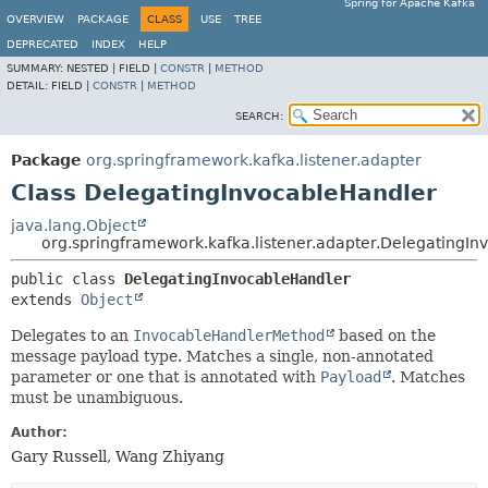
Spring for Apache Kafka
OVERVIEW
PACKAGE
CLASS
USE
TREE
DEPRECATED
INDEX
HELP
SUMMARY:
NESTED |
FIELD |
CONSTR
|
METHOD
DETAIL:
FIELD |
CONSTR
|
METHOD
SEARCH:
Package
org.springframework.kafka.listener.adapter
Class DelegatingInvocableHandler
java.lang.Object
org.springframework.kafka.listener.adapter.DelegatingI
public class 
DelegatingInvocableHandler
extends 
Object
Delegates to an
InvocableHandlerMethod
based on the
message payload type. Matches a single, non-annotated
parameter or one that is annotated with
Payload
. Matches
must be unambiguous.
Author:
Gary Russell, Wang Zhiyang