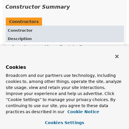
Constructor Summary
Constructors
Constructor
Description
DelegatingInvocableHandler
(
List
<
InvocableHandlerMethod
> handlers,
InvocableHandlerMethod
defaultHandler,
Object
bean,
BeanExpressionResolver
Cookies
beanExpressionResolver,
BeanExpressionContext
beanExpressionContext,
BeanFactory
beanFactory,
Broadcom and our partners use technology, including
Validator
validator)
cookies to, among other things, operate the site, analyze
Construct an instance with the supplied handlers for
site usage, view and retain your site interactions,
the bean.
improve your experience and help us advertise. Click
“Cookie Settings” to manage your privacy choices. By
continuing to use our site, you agree to these data
Method Summary
practices as described in our
Cookie Notice
Cookies Settings
All Methods
Instance Methods