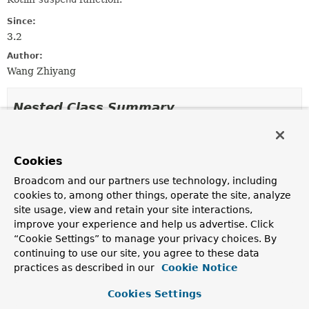
Since:
3.2
Author:
Wang Zhiyang
Nested Class Summary
Nested classes/interfaces inherited
from
Cookies
class org.springframework.core.annotati
Broadcom and our partners use technology, including
cookies to, among other things, operate the site, analyze
site usage, view and retain your site interactions,
AnnotatedMethod.AnnotatedMethodParameter
improve your experience and help us advertise. Click
“Cookie Settings” to manage your privacy choices. By
continuing to use our site, you agree to these data
Field Summary
practices as described in our
Cookie Notice
Cookies Settings
Fields inherited from