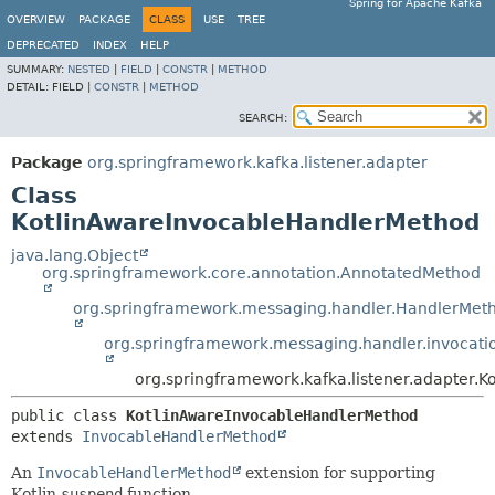
Spring for Apache Kafka
OVERVIEW
PACKAGE
CLASS
USE
TREE
DEPRECATED
INDEX
HELP
SUMMARY:
NESTED
|
FIELD
|
CONSTR
|
METHOD
DETAIL:
FIELD |
CONSTR
|
METHOD
SEARCH:
Package
org.springframework.kafka.listener.adapter
Class
KotlinAwareInvocableHandlerMethod
java.lang.Object
org.springframework.core.annotation.AnnotatedMethod
org.springframework.messaging.handler.HandlerMet
org.springframework.messaging.handler.invocat
org.springframework.kafka.listener.adapter.
public class 
KotlinAwareInvocableHandlerMethod
extends 
InvocableHandlerMethod
An
InvocableHandlerMethod
extension for supporting
Kotlin
suspend
function.