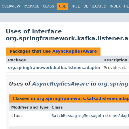
OVERVIEW
PACKAGE
CLASS
USE
TREE
DEPRECATED
INDEX
HE
Uses of Interface
org.springframework.kafka.listener.
Packages that use
AsyncRepliesAware
Package
Description
org.springframework.kafka.listener.adapter
Provides clas
Uses of
AsyncRepliesAware
in
org.spring
Classes in
org.springframework.kafka.listener.ada
Modifier and Type
Class
class
BatchMessagingMessageListenerAdap