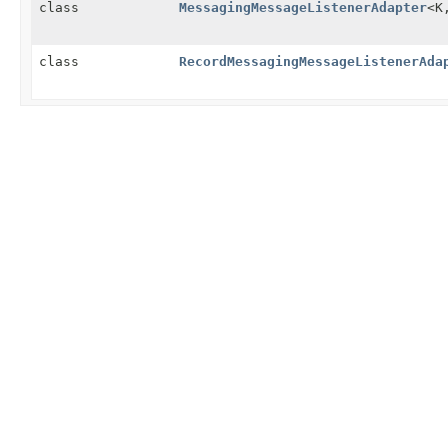
class
MessagingMessageListenerAdapter
<K
class
RecordMessagingMessageListenerAda