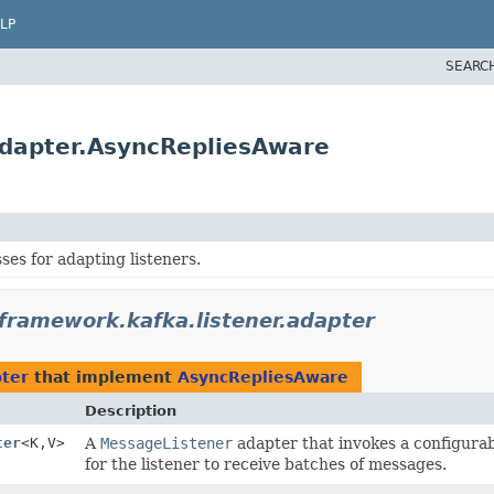
LP
SEARC
adapter.AsyncRepliesAware
ses for adapting listeners.
framework.kafka.listener.adapter
pter
that implement
AsyncRepliesAware
Description
ter
<K,
V>
A
MessageListener
adapter that invokes a configura
for the listener to receive batches of messages.