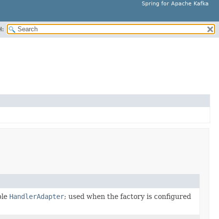
Spring for Apache Kafka
H:
ble
HandlerAdapter
; used when the factory is configured