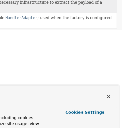
ecessary infrastructure to extract the payload of a
ble
HandlerAdapter
; used when the factory is configured
Cookies Settings
ncluding cookies
yze site usage, view