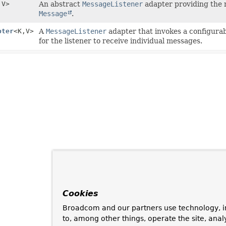
,
V>
An abstract
MessageListener
adapter providing the n
Message
.
pter
<K,
V>
A
MessageListener
adapter that invokes a configura
for the listener to receive individual messages.
Cookies
Broadcom and our partners use technology, i
to, among other things, operate the site, anal