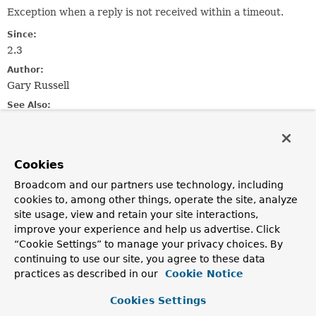
Exception when a reply is not received within a timeout.
Since:
2.3
Author:
Gary Russell
See Also:
Serialized Form
Nested Class Summary
Cookies
Broadcom and our partners use technology, including
Nested classes/interfaces inherited
cookies to, among other things, operate the site, analyze
from
site usage, view and retain your site interactions,
improve your experience and help us advertise. Click
class org.springframework.kafka.
KafkaEx
“Cookie Settings” to manage your privacy choices. By
KafkaException.Level
continuing to use our site, you agree to these data
practices as described in our
Cookie Notice
Cookies Settings
Constructor Summary