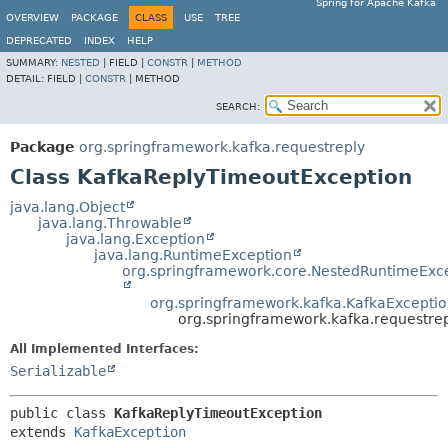
Spring for Apache Kafka
OVERVIEW
PACKAGE
CLASS
USE
TREE
DEPRECATED
INDEX
HELP
SUMMARY:
NESTED
|
FIELD |
CONSTR
|
METHOD
DETAIL:
FIELD |
CONSTR
|
METHOD
SEARCH:
Package
org.springframework.kafka.requestreply
Class KafkaReplyTimeoutException
java.lang.Object
java.lang.Throwable
java.lang.Exception
java.lang.RuntimeException
org.springframework.core.NestedRuntimeExc
org.springframework.kafka.KafkaExcepti
org.springframework.kafka.requestre
All Implemented Interfaces:
Serializable
public class 
KafkaReplyTimeoutException
extends 
KafkaException