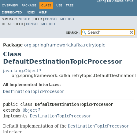
Spring for Apache Kafka
OVERVIEW
PACKAGE
CLASS
USE
TREE
DEPRECATED
INDEX
HELP
SUMMARY:
NESTED
|
FIELD |
CONSTR
|
METHOD
DETAIL:
FIELD |
CONSTR
|
METHOD
SEARCH:
Package
org.springframework.kafka.retrytopic
Class
DefaultDestinationTopicProcessor
java.lang.Object
org.springframework.kafka.retrytopic.DefaultDestination
All Implemented Interfaces:
DestinationTopicProcessor
public class 
DefaultDestinationTopicProcessor
extends 
Object
implements 
DestinationTopicProcessor
Default implementation of the
DestinationTopicProcessor
interface.