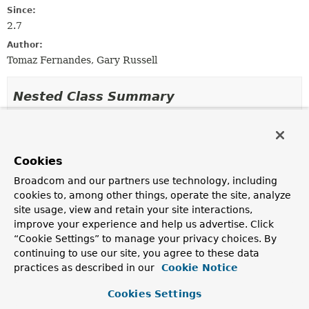
Since:
2.7
Author:
Tomaz Fernandes, Gary Russell
Nested Class Summary
Nested classes/interfaces inherited
from
Cookies
interface org.springframework.kafka.retr
Broadcom and our partners use technology, including
DestinationTopicProcessor.Context
cookies to, among other things, operate the site, analyze
site usage, view and retain your site interactions,
improve your experience and help us advertise. Click
Constructor Summary
“Cookie Settings” to manage your privacy choices. By
continuing to use our site, you agree to these data
practices as described in our
Cookie Notice
Constructors
Cookies Settings
Constructor