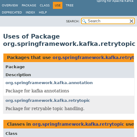
Spring for Apache Kafka
OVERVIEW
PACKAGE
CLASS
USE
TREE
DEPRECATED
INDEX
HELP
SEARCH:
Uses of Package
org.springframework.kafka.retrytopic
Packages that use
org.springframework.kafka.retryto
Package
Description
org.springframework.kafka.annotation
Package for kafka annotations
org.springframework.kafka.retrytopic
Package for retryable topic handling.
Classes in
org.springframework.kafka.retrytopic
used
Class