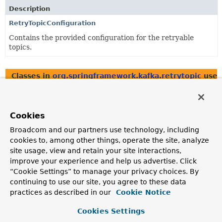
Description
RetryTopicConfiguration
Contains the provided configuration for the retryable
topics.
Classes in
org.springframework.kafka.retrytopic
used
Class
Description
Cookies
DeadLetterPublishingRecovererFactory
Broadcom and our partners use technology, including
Creates and configures the
cookies to, among other things, operate the site, analyze
DeadLetterPublishingRecoverer
that will be used to
site usage, view and retain your site interactions,
forward the messages using the
improve your experience and help us advertise. Click
DestinationTopicResolver
.
“Cookie Settings” to manage your privacy choices. By
DeadLetterPublishingRecovererFactory.DeadLetterPublish
continuing to use our site, you agree to these data
practices as described in our
Cookie Notice
Implement this interface to create each
DeadLetterPublishingRecoverer
.
Cookies Settings
DestinationTopic