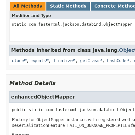
All Methods
Static Methods
Concrete Metho
Modifier and Type
static com.fasterxml.jackson.databind.ObjectMapper
Methods inherited from class java.lang.
Objec
clone
,
equals
,
finalize
,
getClass
,
hashCode
,
Method Details
enhancedObjectMapper
public static
com.fasterxml.jackson.databind.Object
Factory for
ObjectMapper
instances with registered well-
DeserializationFeature.FAIL_ON_UNKNOWN_PROPERTIES
fe
Returns: