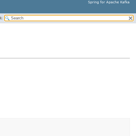
Spring for Apache Kafka
H: