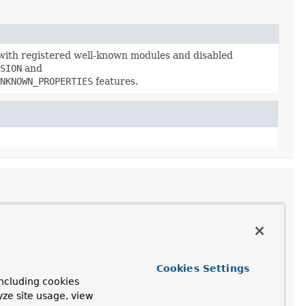
with registered well-known modules and disabled
SION
and
NKNOWN_PROPERTIES
features.
Cookies Settings
SION
and
ncluding cookies
yze site usage, view