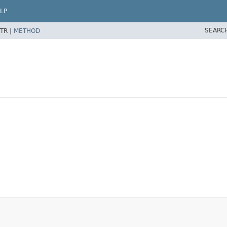
LP
SEARC
TR |
METHOD