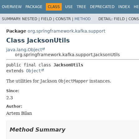
OVERVIEW
PACKAGE
CLASS
USE
TREE
DEPRECATED
INDEX
HE
SUMMARY:
NESTED |
FIELD |
CONSTR |
METHOD
DETAIL:
FIELD |
CONS
Package
org.springframework.kafka.support
Class JacksonUtils
java.lang.Object
org.springframework.kafka.support.JacksonUtils
public final class 
JacksonUtils
extends 
Object
The utilities for Jackson
ObjectMapper
instances.
Since:
2.3
Author:
Artem Bilan
Method Summary