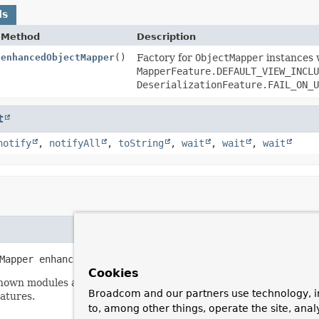
ds
Method
Description
enhancedObjectMapper
()
Factory for
ObjectMapper
instances 
MapperFeature.DEFAULT_VIEW_INCLU
DeserializationFeature.FAIL_ON_U
t
notify
,
notifyAll
,
toString
,
wait
,
wait
,
wait
Mapper
enhancedObjectMapper
()
Cookies
known modules and disabled
MapperFeature.DEFAULT_VIEW_INCLU
Broadcom and our partners use technology, i
atures.
to, among other things, operate the site, anal