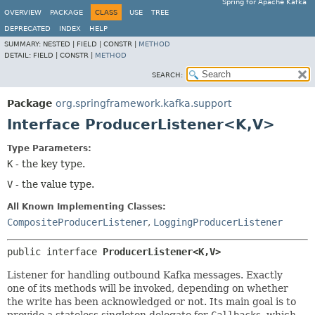
Spring for Apache Kafka
OVERVIEW
PACKAGE
CLASS
USE
TREE
DEPRECATED
INDEX
HELP
SUMMARY:
NESTED |
FIELD |
CONSTR |
METHOD
DETAIL:
FIELD |
CONSTR |
METHOD
SEARCH:
Package
org.springframework.kafka.support
Interface ProducerListener<K,
V>
Type Parameters:
K
- the key type.
V
- the value type.
All Known Implementing Classes:
CompositeProducerListener
,
LoggingProducerListener
public interface 
ProducerListener<K,
V>
Listener for handling outbound Kafka messages. Exactly
one of its methods will be invoked, depending on whether
the write has been acknowledged or not. Its main goal is to