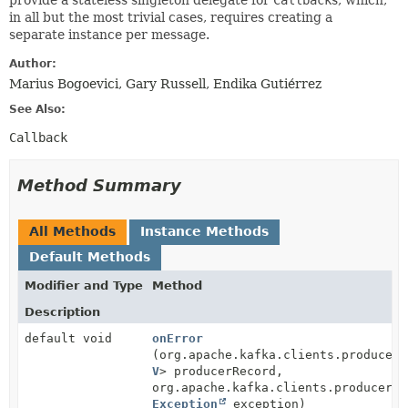
provide a stateless singleton delegate for
Callback
s, which,
in all but the most trivial cases, requires creating a
separate instance per message.
Author:
Marius Bogoevici, Gary Russell, Endika Gutiérrez
See Also:
Callback
Method Summary
All Methods
Instance Methods
Default Methods
Modifier and Type
Method
Description
default void
onError
(org.apache.kafka.clients.producer.
V
> producerRecord,
org.apache.kafka.clients.producer.R
Exception
exception)