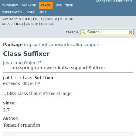
Spring for Apache Kafka
OVERVIEW
PACKAGE
CLASS
USE
TREE
DEPRECATED
INDEX
HELP
SUMMARY:
NESTED |
FIELD |
CONSTR
|
METHOD
DETAIL:
FIELD |
CONSTR
|
METHOD
SEARCH:
Package
org.springframework.kafka.support
Class Suffixer
java.lang.Object
org.springframework.kafka.support.Suffixer
public class 
Suffixer
extends 
Object
Utility class that suffixes strings.
Since:
2.7
Author:
Tomaz Fernandes