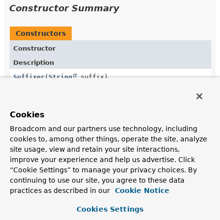
Constructor Summary
Constructors
Constructor
Description
Suffixer
(
String
suffix)
Cookies
Method Summary
Broadcom and our partners use technology, including
cookies to, among other things, operate the site, analyze
All Methods
Instance Methods
site usage, view and retain your site interactions,
improve your experience and help us advertise. Click
Concrete Methods
“Cookie Settings” to manage your privacy choices. By
Modifier and Type
Method
continuing to use our site, you agree to these data
practices as described in our
Description
Cookie Notice
String
maybeAddTo
(
String
source)
Cookies Settings