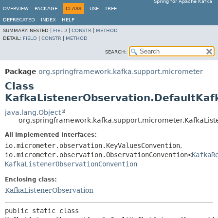
Spring for Apache Kafka
OVERVIEW
PACKAGE
CLASS
USE
TREE
DEPRECATED
INDEX
HELP
SUMMARY:
NESTED |
FIELD
|
CONSTR
|
METHOD
DETAIL:
FIELD
|
CONSTR
|
METHOD
SEARCH:
Package
org.springframework.kafka.support.micrometer
Class
KafkaListenerObservation.DefaultKaf
java.lang.Object
org.springframework.kafka.support.micrometer.KafkaLis
All Implemented Interfaces:
io.micrometer.observation.KeyValuesConvention
,
io.micrometer.observation.ObservationConvention<
KafkaR
KafkaListenerObservationConvention
Enclosing class:
KafkaListenerObservation
public static class 