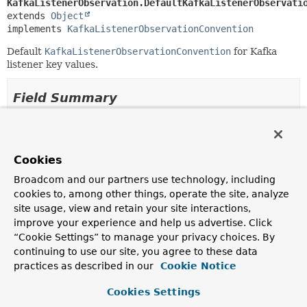
KafkaListenerObservation.DefaultKafkaListenerObservati
extends 
Object
implements 
KafkaListenerObservationConvention
Default
KafkaListenerObservationConvention
for Kafka
listener key values.
Field Summary
Fields
Modifier and Type
Field
Cookies
Description
Broadcom and our partners use technology, including
cookies to, among other things, operate the site, analyze
static final
INSTANCE
KafkaListenerObservation.DefaultKafkaListenerObserva
site usage, view and retain your site interactions,
improve your experience and help us advertise. Click
A singleton instance of the convention.
“Cookie Settings” to manage your privacy choices. By
continuing to use our site, you agree to these data
Fields inherited from
practices as described in our
Cookie Notice
interface io.micrometer.observation.Observat
Cookies Settings
EMPTY