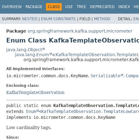
OVERVIEW
PACKAGE
CLASS
USE
TREE
DEPRECATED
INDEX
HE
SUMMARY:
NESTED
|
ENUM CONSTANTS
|
FIELD |
METHOD
DETAIL:
EN
Package
org.springframework.kafka.support.micrometer
Enum Class KafkaTemplateObservati
java.lang.Object
java.lang.Enum
<
KafkaTemplateObservation.TemplateL
org.springframework.kafka.support.micrometer.Kaf
All Implemented Interfaces:
io.micrometer.common.docs.KeyName
,
Serializable
,
Compa
Enclosing class:
KafkaTemplateObservation
public static enum 
KafkaTemplateObservation.TemplateL
extends 
Enum
<
KafkaTemplateObservation.TemplateLowCar
implements io.micrometer.common.docs.KeyName
Low cardinality tags.
Since: