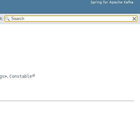
Spring for Apache Kafka
H:
gs
>
,
Constable