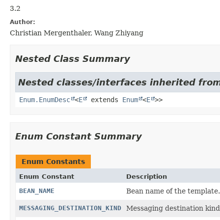
3.2
Author:
Christian Mergenthaler, Wang Zhiyang
Nested Class Summary
Nested classes/interfaces inherited from
Enum.EnumDesc
<
E
extends
Enum
<
E
>>
Enum Constant Summary
Enum Constants
Enum Constant
Description
BEAN_NAME
Bean name of the template.
MESSAGING_DESTINATION_KIND
Messaging destination kind