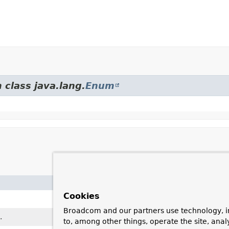
 class java.lang.
Enum
Cookies
Broadcom and our partners use technology, i
.
to, among other things, operate the site, anal