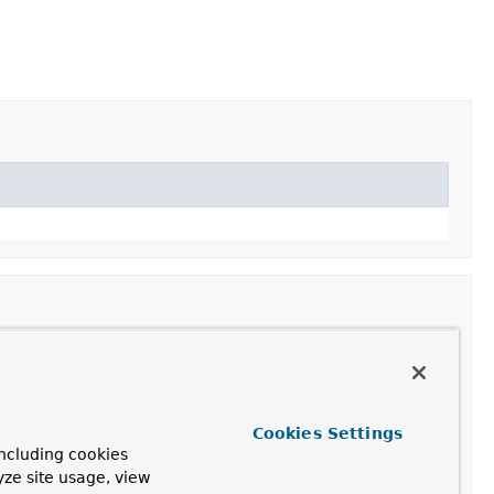
Cookies Settings
ncluding cookies
yze site usage, view