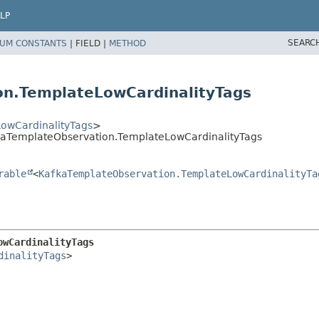
LP
SEARC
UM CONSTANTS
|
FIELD |
METHOD
on.TemplateLowCardinalityTags
owCardinalityTags
>
kaTemplateObservation.TemplateLowCardinalityTags
rable
<
KafkaTemplateObservation.TemplateLowCardinalityTa
owCardinalityTags
dinalityTags
>
