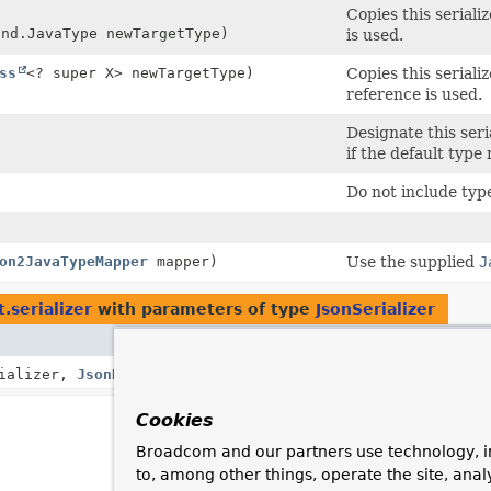
Copies this seriali
ind.JavaType newTargetType)
is used.
ss
<? super X> newTargetType)
Copies this serial
reference is used.
Designate this seria
if the default type
Do not include typ
on2JavaTypeMapper
mapper)
Use the supplied
J
.serializer
with parameters of type
JsonSerializer
Descripti
rializer,
JsonDeserializer
<
T
> jsonDeserializer)
Cookies
Broadcom and our partners use technology, i
to, among other things, operate the site, anal