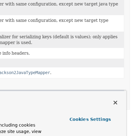
zer with same configuration, except new target java type
izer with same configuration, except new target type
lizer for serializing keys (default is values); only applies
 mapper is used.
e info headers.
ackson2JavaTypeMapper
.
on
Cookies Settings
ncluding cookies
yze site usage, view