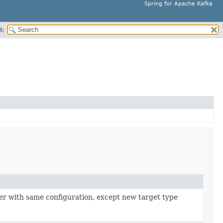
Spring for Apache Kafka
H:
izer with same configuration, except new target type