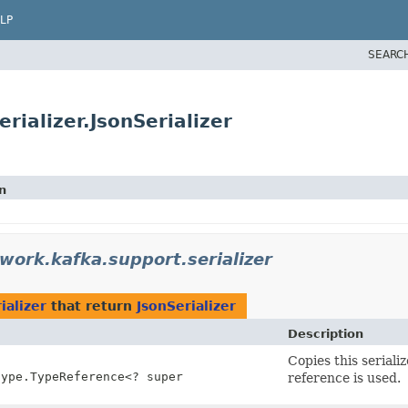
LP
SEARC
rializer.JsonSerializer
n
work.kafka.support.serializer
ializer
that return
JsonSerializer
Description
Copies this serial
type.TypeReference<? super
reference is used.