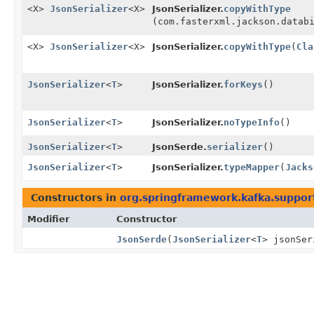
<X>
JsonSerializer
<X>
JsonSerializer.
copyWithType
(com.fasterxml.jackson.datab
<X>
JsonSerializer
<X>
JsonSerializer.
copyWithType
(
Cla
JsonSerializer
<
T
>
JsonSerializer.
forKeys
()
JsonSerializer
<
T
>
JsonSerializer.
noTypeInfo
()
JsonSerializer
<
T
>
JsonSerde.
serializer
()
JsonSerializer
<
T
>
JsonSerializer.
typeMapper
(
Jacks
Constructors in
org.springframework.kafka.support
Modifier
Constructor
JsonSerde
(
JsonSerializer
<
T
> jsonSe