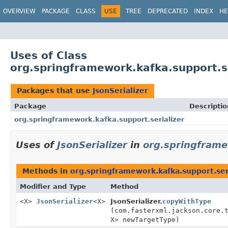
OVERVIEW
PACKAGE
CLASS
USE
TREE
DEPRECATED
INDEX
HE
Uses of Class
org.springframework.kafka.support.se
Packages that use
JsonSerializer
Package
Descriptio
org.springframework.kafka.support.serializer
Uses of
JsonSerializer
in
org.springframe
Methods in
org.springframework.kafka.support.ser
Modifier and Type
Method
<X>
JsonSerializer
<X>
JsonSerializer.
copyWithType
(com.fasterxml.jackson.core.
X> newTargetType)