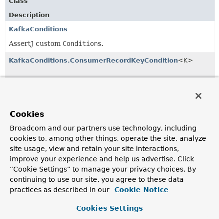
Class
Description
KafkaConditions
AssertJ custom
Condition
s.
KafkaConditions.ConsumerRecordKeyCondition
<K>
KafkaConditions.ConsumerRecordKeyValueCondition
<K,
V>
Cookies
KafkaConditions.ConsumerRecordPartitionCondition
Broadcom and our partners use technology, including
cookies to, among other things, operate the site, analyze
site usage, view and retain your site interactions,
KafkaConditions.ConsumerRecordTimestampCondition
improve your experience and help us advertise. Click
“Cookie Settings” to manage your privacy choices. By
continuing to use our site, you agree to these data
KafkaConditions.ConsumerRecordValueCondition
<V>
practices as described in our
Cookie Notice
Cookies Settings