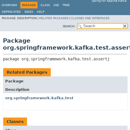
Spring for Apache Kafka
OVERVIEW
PACKAGE
CLASS
USE
TREE
DEPRECATED
INDEX
HELP
PACKAGE:
DESCRIPTION |
RELATED PACKAGES
|
CLASSES AND INTERFACES
SEARCH:
Package
org.springframework.kafka.test.asser
package 
org.springframework.kafka.test.assertj
Related Packages
Package
Description
org.springframework.kafka.test
Classes