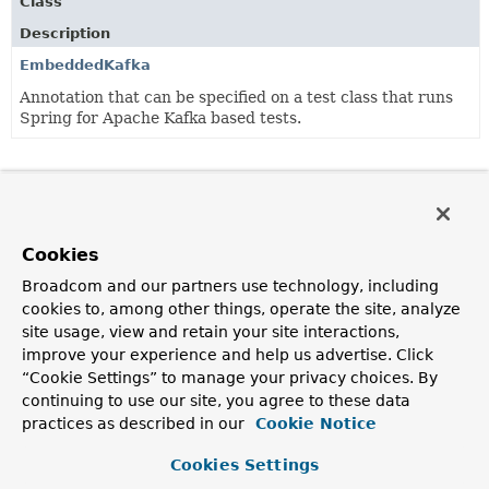
Class
Description
EmbeddedKafka
Annotation that can be specified on a test class that runs
Spring for Apache Kafka based tests.
Cookies
Broadcom and our partners use technology, including
cookies to, among other things, operate the site, analyze
site usage, view and retain your site interactions,
improve your experience and help us advertise. Click
“Cookie Settings” to manage your privacy choices. By
continuing to use our site, you agree to these data
practices as described in our
Cookie Notice
Cookies Settings