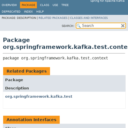
Spring for Apache Kafka
OVERVIEW
PACKAGE
CLASS
USE
TREE
DEPRECATED
INDEX
HELP
PACKAGE:
DESCRIPTION |
RELATED PACKAGES
|
CLASSES AND INTERFACES
SEARCH:
Package
org.springframework.kafka.test.conte
package 
org.springframework.kafka.test.context
Related Packages
Package
Description
org.springframework.kafka.test
Annotation Interfaces