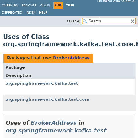
Spring for Apache Kafka
OVERVIEW
PACKAGE
CLASS
USE
TREE
DEPRECATED
INDEX
HELP
SEARCH:
Uses of Class
org.springframework.kafka.test.core
Packages that use
BrokerAddress
Package
Description
org.springframework.kafka.test
org.springframework.kafka.test.core
Uses of
BrokerAddress
in
org.springframework.kafka.test