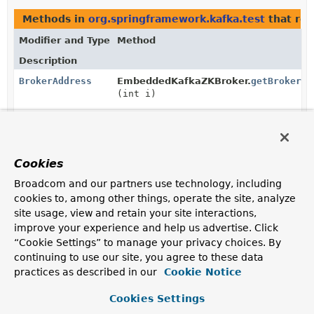
Methods in
org.springframework.kafka.test
that re
Modifier and Type
Method
Description
BrokerAddress
EmbeddedKafkaZKBroker.
getBrokerAd
(int i)
BrokerAddress
[]
EmbeddedKafkaZKBroker.
getBrokerAd
Cookies
Methods in
org.springframework.kafka.test
with pa
Broadcom and our partners use technology, including
cookies to, among other things, operate the site, analyze
Modifier and Type
Method
site usage, view and retain your site interactions,
Description
improve your experience and help us advertise. Click
“Cookie Settings” to manage your privacy choices. By
void
EmbeddedKafkaZKBroker.
bounce
(
BrokerAddress
brokerAddress)
continuing to use our site, you agree to these data
practices as described in our
Cookie Notice
Cookies Settings