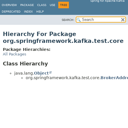
Spring for Apache Kafka
OVERVIEW
PACKAGE
CLASS
USE
TREE
DEPRECATED
INDEX
HELP
SEARCH:
Hierarchy For Package
org.springframework.kafka.test.core
Package Hierarchies:
All Packages
Class Hierarchy
java.lang.
Object
org.springframework.kafka.test.core.
BrokerAddr