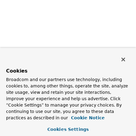
Cookies
Broadcom and our partners use technology, including
cookies to, among other things, operate the site, analyze
site usage, view and retain your site interactions,
improve your experience and help us advertise. Click
“Cookie Settings” to manage your privacy choices. By
continuing to use our site, you agree to these data
practices as described in our
Cookie Notice
Cookies Settings