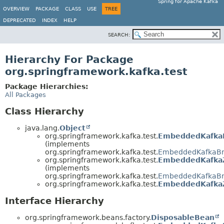
Spring for Apache Kafka
OVERVIEW
PACKAGE
CLASS
USE
TREE
DEPRECATED
INDEX
HELP
SEARCH:
Hierarchy For Package
org.springframework.kafka.test
Package Hierarchies:
All Packages
Class Hierarchy
java.lang.
Object
org.springframework.kafka.test.
EmbeddedKafkaK
(implements
org.springframework.kafka.test.
EmbeddedKafkaBr
org.springframework.kafka.test.
EmbeddedKafka
(implements
org.springframework.kafka.test.
EmbeddedKafkaBr
org.springframework.kafka.test.
EmbeddedKafka
Interface Hierarchy
org.springframework.beans.factory.
DisposableBean