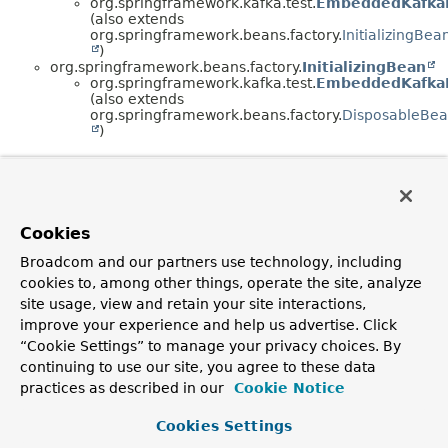
org.springframework.kafka.test.
EmbeddedKafka
(also extends
org.springframework.beans.factory.
InitializingBea
)
org.springframework.beans.factory.
InitializingBean
org.springframework.kafka.test.
EmbeddedKafka
(also extends
org.springframework.beans.factory.
DisposableBe
)
Cookies
Broadcom and our partners use technology, including
cookies to, among other things, operate the site, analyze
site usage, view and retain your site interactions,
improve your experience and help us advertise. Click
“Cookie Settings” to manage your privacy choices. By
continuing to use our site, you agree to these data
practices as described in our
Cookie Notice
Cookies Settings