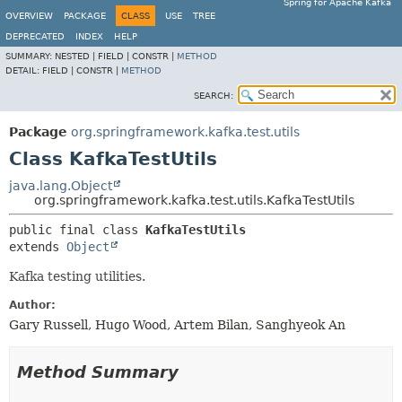
Spring for Apache Kafka
OVERVIEW
PACKAGE
CLASS
USE
TREE
DEPRECATED
INDEX
HELP
SUMMARY:
NESTED |
FIELD |
CONSTR |
METHOD
DETAIL:
FIELD |
CONSTR |
METHOD
SEARCH:
Package
org.springframework.kafka.test.utils
Class KafkaTestUtils
java.lang.Object
org.springframework.kafka.test.utils.KafkaTestUtils
public final class 
KafkaTestUtils
extends 
Object
Kafka testing utilities.
Author:
Gary Russell, Hugo Wood, Artem Bilan, Sanghyeok An
Method Summary