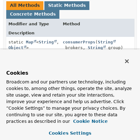
All Methods
Static Methods
Concrete Methods
Modifier and Type
Method
Description
static
Map
<
String
,
consumerProps
(
String
Object
>
brokers,
String
group)
Set up test properties for an
<Integer, String>
consumer.
Cookies
static
Map
<
String
,
consumerProps
(
String
Object
>
brokers,
String
group,
Broadcom and our partners use technology, including
String
autoCommit)
cookies to, among other things, operate the site, analyze
Set up test properties for an
<Integer, String>
site usage, view and retain your site interactions,
consumer.
improve your experience and help us advertise. Click
“Cookie Settings” to manage your privacy choices. By
static
Map
<
String
,
consumerProps
(
String
group,
continuing to use our site, you agree to these data
Object
>
String
autoCommit,
practices as described in our
Cookie Notice
EmbeddedKafkaBroker
embeddedKaf
Set up test properties for an
<Integer, String>
Cookies Settings
consumer.