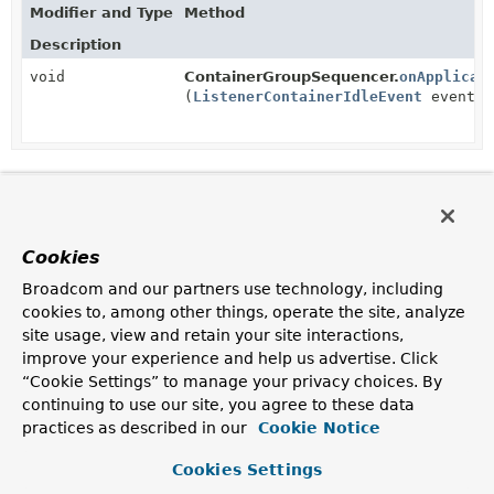
Modifier and Type
Method
Description
void
ContainerGroupSequencer.
onApplicat
(
ListenerContainerIdleEvent
event)
Cookies
Broadcom and our partners use technology, including
cookies to, among other things, operate the site, analyze
site usage, view and retain your site interactions,
improve your experience and help us advertise. Click
“Cookie Settings” to manage your privacy choices. By
continuing to use our site, you agree to these data
practices as described in our
Cookie Notice
Cookies Settings