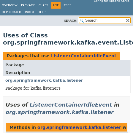
Spring for Apache Kafka
OVERVIEW
PACKAGE
CLASS
USE
TREE
DEPRECATED
INDEX
HELP
SEARCH:
Uses of Class
org.springframework.kafka.event.List
Packages that use
ListenerContainerIdleEvent
Package
Description
org.springframework.kafka.listener
Package for kafka listeners
Uses of
ListenerContainerIdleEvent
in
org.springframework.kafka.listener
Methods in
org.springframework.kafka.listener
with