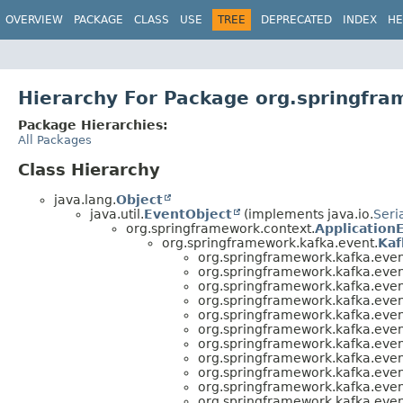
OVERVIEW
PACKAGE
CLASS
USE
TREE
DEPRECATED
INDEX
HE
Hierarchy For Package org.springfra
Package Hierarchies:
All Packages
Class Hierarchy
java.lang.
Object
java.util.
EventObject
(implements java.io.
Seri
org.springframework.context.
Application
org.springframework.kafka.event.
Kaf
org.springframework.kafka.even
org.springframework.kafka.even
org.springframework.kafka.even
org.springframework.kafka.even
org.springframework.kafka.even
org.springframework.kafka.even
org.springframework.kafka.even
org.springframework.kafka.even
org.springframework.kafka.even
org.springframework.kafka.even
org.springframework.kafka.even