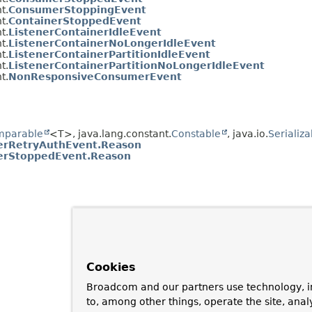
t.
ConsumerStoppingEvent
t.
ContainerStoppedEvent
t.
ListenerContainerIdleEvent
t.
ListenerContainerNoLongerIdleEvent
t.
ListenerContainerPartitionIdleEvent
t.
ListenerContainerPartitionNoLongerIdleEvent
t.
NonResponsiveConsumerEvent
mparable
<T>, java.lang.constant.
Constable
, java.io.
Serializa
rRetryAuthEvent.Reason
rStoppedEvent.Reason
Cookies
Broadcom and our partners use technology, i
to, among other things, operate the site, anal