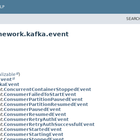
LP
SEARC
mework.kafka.event
alizable
)
Event
kaEvent
t.
ConcurrentContainerStoppedEvent
t.
ConsumerFailedToStartEvent
t.
ConsumerPartitionPausedEvent
t.
ConsumerPartitionResumedEvent
t.
ConsumerPausedEvent
t.
ConsumerResumedEvent
t.
ConsumerRetryAuthEvent
t.
ConsumerRetryAuthSuccessfulEvent
t.
ConsumerStartedEvent
t.
ConsumerStartingEvent
t.
ConsumerStoppedEvent