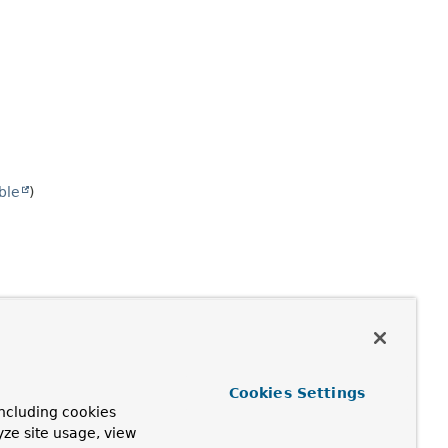
ble
)
Cookies Settings
ncluding cookies
yze site usage, view