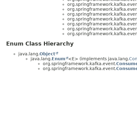
org.springframework.kafka.even
org.springframework.kafka.even
org.springframework.kafka.even
org.springframework.kafka.even
org.springframework.kafka.even
org.springframework.kafka.even
org.springframework.kafka.even
Enum Class Hierarchy
java.lang.
Object
java.lang.
Enum
<E> (implements java.lang.
Co
org.springframework.kafka.event.
Consume
org.springframework.kafka.event.
Consume