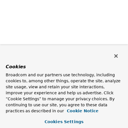
Cookies
Broadcom and our partners use technology, including
cookies to, among other things, operate the site, analyze
site usage, view and retain your site interactions,
improve your experience and help us advertise. Click
“Cookie Settings” to manage your privacy choices. By
continuing to use our site, you agree to these data
practices as described in our
Cookie Notice
Cookies Settings