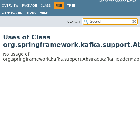
Spring for Apache Kafka
OVERVIEW
PACKAGE
CLASS
USE
TREE
DEPRECATED
INDEX
HELP
SEARCH:
Uses of Class
org.springframework.kafka.support.
No usage of
org.springframework.kafka.support.AbstractKafkaHeaderMa