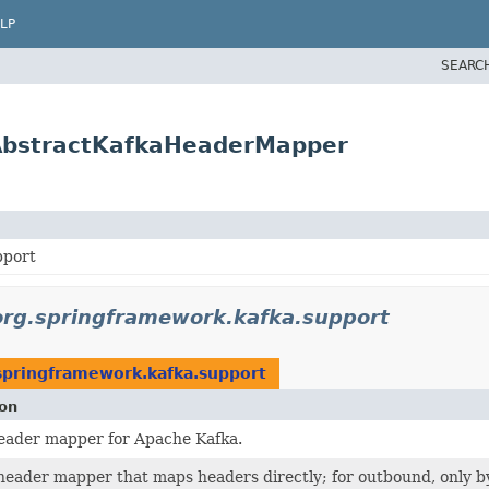
LP
SEARC
.AbstractKafkaHeaderMapper
pport
org.springframework.kafka.support
springframework.kafka.support
ion
eader mapper for Apache Kafka.
header mapper that maps headers directly; for outbound, only b