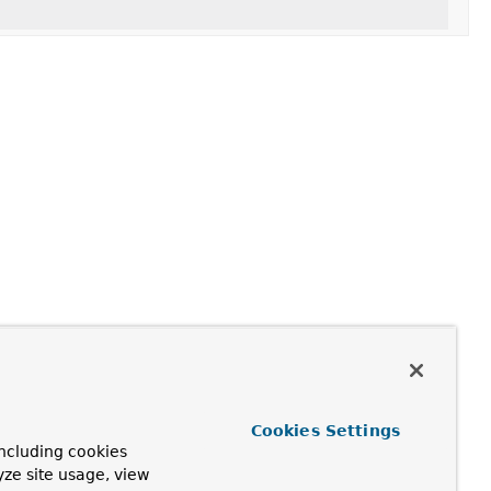
Cookies Settings
ncluding cookies
yze site usage, view