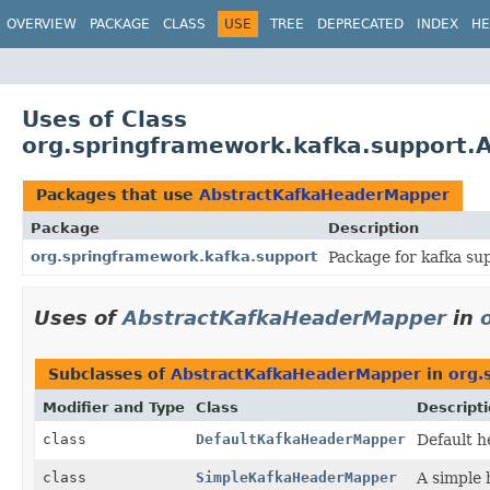
OVERVIEW
PACKAGE
CLASS
USE
TREE
DEPRECATED
INDEX
HE
Uses of Class
org.springframework.kafka.support
Packages that use
AbstractKafkaHeaderMapper
Package
Description
org.springframework.kafka.support
Package for kafka su
Uses of
AbstractKafkaHeaderMapper
in
Subclasses of
AbstractKafkaHeaderMapper
in
org.
Modifier and Type
Class
Descript
class
DefaultKafkaHeaderMapper
Default h
class
SimpleKafkaHeaderMapper
A simple 