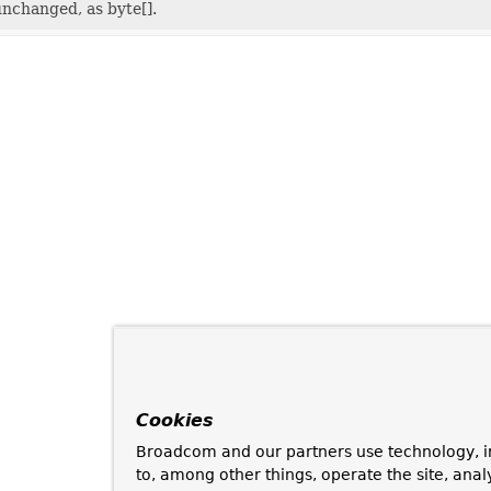
nchanged, as byte[].
Cookies
Broadcom and our partners use technology, i
to, among other things, operate the site, anal