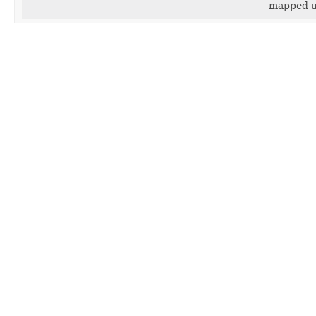
mapped u