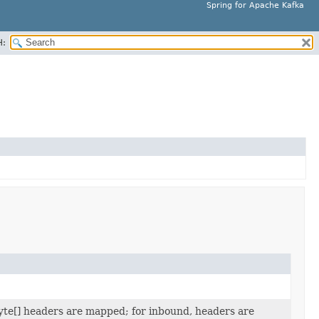
Spring for Apache Kafka
H:
yte[] headers are mapped; for inbound, headers are