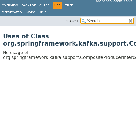
Spring for Apache Kafka
OVERVIEW
PACKAGE
CLASS
USE
TREE
DEPRECATED
INDEX
HELP
SEARCH:
Uses of Class
org.springframework.kafka.support.C
No usage of
org.springframework.kafka.support.CompositeProducerInterc