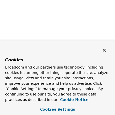
Cookies
Broadcom and our partners use technology, including
cookies to, among other things, operate the site, analyze
site usage, view and retain your site interactions,
improve your experience and help us advertise. Click
“Cookie Settings” to manage your privacy choices. By
continuing to use our site, you agree to these data
practices as described in our
Cookie Notice
Cookies Settings