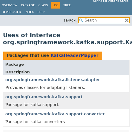
Spring for Apache Kafka
OVERVIEW
PACKAGE
CLASS
USE
TREE
DEPRECATED
INDEX
HELP
SEARCH:
Uses of Interface
org.springframework.kafka.support.
Packages that use
KafkaHeaderMapper
Package
Description
org.springframework.kafka.listener.adapter
Provides classes for adapting listeners.
org.springframework.kafka.support
Package for kafka support
org.springframework.kafka.support.converter
Package for kafka converters