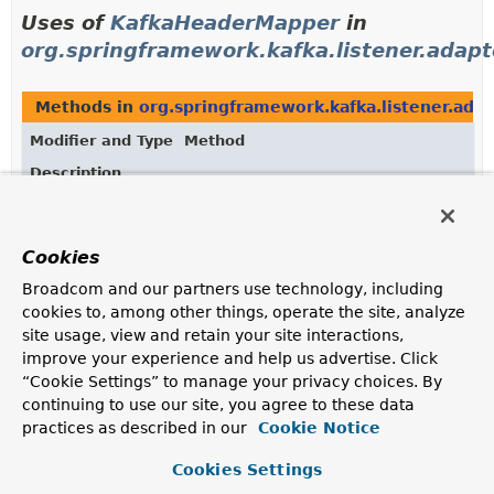
Uses of
KafkaHeaderMapper
in
org.springframework.kafka.listener.adapt
Methods in
org.springframework.kafka.listener.ada
Modifier and Type
Method
Description
void
ConvertingMessageListener.
setKafkaH
(
KafkaHeaderMapper
headerMapper)
Cookies
Set a
KafkaHeaderMapper
.
Broadcom and our partners use technology, including
cookies to, among other things, operate the site, analyze
Uses of
KafkaHeaderMapper
in
site usage, view and retain your site interactions,
org.springframework.kafka.support
improve your experience and help us advertise. Click
“Cookie Settings” to manage your privacy choices. By
continuing to use our site, you agree to these data
Classes in
org.springframework.kafka.support
that 
practices as described in our
Cookie Notice
Modifier and Type
Class
Cookies Settings
Description