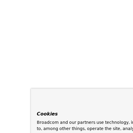
Cookies
Broadcom and our partners use technology, i
to, among other things, operate the site, anal