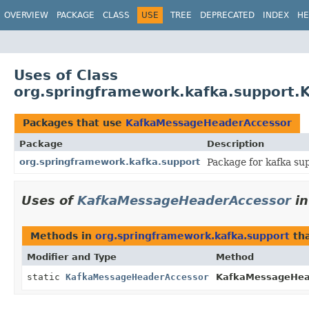
OVERVIEW
PACKAGE
CLASS
USE
TREE
DEPRECATED
INDEX
HE
Uses of Class
org.springframework.kafka.support
Packages that use
KafkaMessageHeaderAccessor
Package
Description
org.springframework.kafka.support
Package for kafka su
Uses of
KafkaMessageHeaderAccessor
i
Methods in
org.springframework.kafka.support
tha
Modifier and Type
Method
static
KafkaMessageHeaderAccessor
KafkaMessageHea