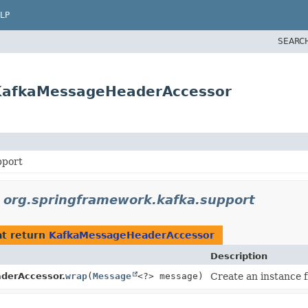
LP
SEARC
.KafkaMessageHeaderAccessor
pport
n
org.springframework.kafka.support
t return
KafkaMessageHeaderAccessor
Description
derAccessor.
wrap
(
Message
<?> message)
Create an instance 