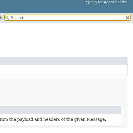
Spring for Apache Kafka
H:
from the payload and headers of the given Message.