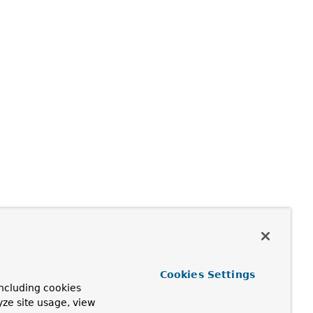
Cookies Settings
ncluding cookies
yze site usage, view