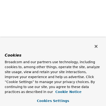
Cookies
Broadcom and our partners use technology, including
cookies to, among other things, operate the site, analyze
site usage, view and retain your site interactions,
improve your experience and help us advertise. Click
“Cookie Settings” to manage your privacy choices. By
continuing to use our site, you agree to these data
practices as described in our
Cookie Notice
Cookies Settings