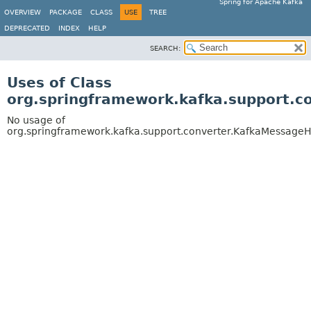
Spring for Apache Kafka
OVERVIEW
PACKAGE
CLASS
USE
TREE
DEPRECATED
INDEX
HELP
SEARCH:
Uses of Class
org.springframework.kafka.support.
No usage of
org.springframework.kafka.support.converter.KafkaMessage