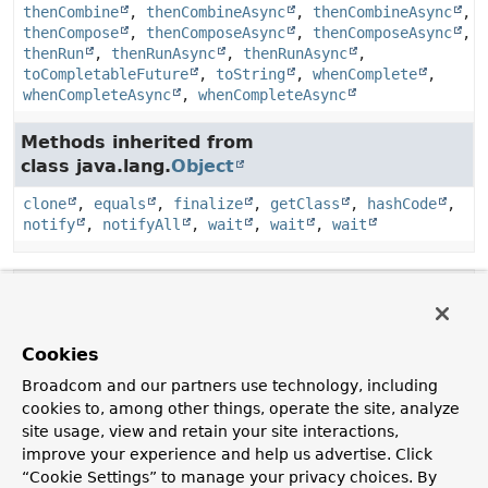
thenCombine
,
thenCombineAsync
,
thenCombineAsync
,
thenCompose
,
thenComposeAsync
,
thenComposeAsync
,
thenRun
,
thenRunAsync
,
thenRunAsync
,
toCompletableFuture
,
toString
,
whenComplete
,
whenCompleteAsync
,
whenCompleteAsync
Methods inherited from
class java.lang.
Object
clone
,
equals
,
finalize
,
getClass
,
hashCode
,
notify
,
notifyAll
,
wait
,
wait
,
wait
Method Details
getSendFuture
Cookies
Broadcom and our partners use technology, including
public
@Nullable 
CompletableFuture
<
SendResult
<
K
,
cookies to, among other things, operate the site, analyze
V
>>
getSendFuture
()
site usage, view and retain your site interactions,
Return the send future.
improve your experience and help us advertise. Click
“Cookie Settings” to manage your privacy choices. By