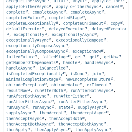
acceptEitherAsync
,
allOf
,
anyOf
,
applyToEither
,
applyToEitherAsync
,
applyToEitherAsync
,
cancel
,
complete
,
completeAsync
,
completeAsync
,
completedFuture
,
completedStage
,
completeExceptionally
,
completeOnTimeout
,
copy
,
defaultExecutor
,
delayedExecutor
,
delayedExecutor
,
exceptionally
,
exceptionallyAsync
,
exceptionallyAsync
,
exceptionallyCompose
,
exceptionallyComposeAsync
,
exceptionallyComposeAsync
,
exceptionNow
,
failedFuture
,
failedStage
,
get
,
get
,
getNow
,
getNumberOfDependents
,
handle
,
handleAsync
,
handleAsync
,
isCancelled
,
isCompletedExceptionally
,
isDone
,
join
,
minimalCompletionStage
,
newIncompleteFuture
,
obtrudeException
,
obtrudeValue
,
orTimeout
,
resultNow
,
runAfterBoth
,
runAfterBothAsync
,
runAfterBothAsync
,
runAfterEither
,
runAfterEitherAsync
,
runAfterEitherAsync
,
runAsync
,
runAsync
,
state
,
supplyAsync
,
supplyAsync
,
thenAccept
,
thenAcceptAsync
,
thenAcceptAsync
,
thenAcceptBoth
,
thenAcceptBothAsync
,
thenAcceptBothAsync
,
thenApply
,
thenApplyAsync
,
thenApplyAsync
,