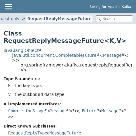
Spring for Apache Kafka
questreply
RequestReplyMessageFuture
Class
RequestReplyMessageFuture<K,
V>
java.lang.Object
java.util.concurrent.CompletableFuture
<
Message
<?
>>
org.springframework.kafka.requestreply.RequestRep
V>
Type Parameters:
K
- the key type.
V
- the outbound data type.
All Implemented Interfaces:
CompletionStage
<
Message
<?>>
,
Future
<
Message
<?
>>
Direct Known Subclasses:
RequestReplyTypedMessageFuture