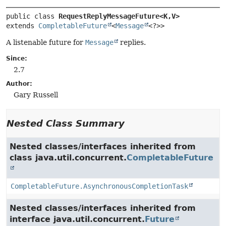
public class 
RequestReplyMessageFuture<K,
V>
extends 
CompletableFuture
<
Message
<?>>
A listenable future for
Message
replies.
Since:
2.7
Author:
Gary Russell
Nested Class Summary
Nested classes/interfaces inherited from
class java.util.concurrent.
CompletableFuture
CompletableFuture.AsynchronousCompletionTask
Nested classes/interfaces inherited from
interface java.util.concurrent.
Future