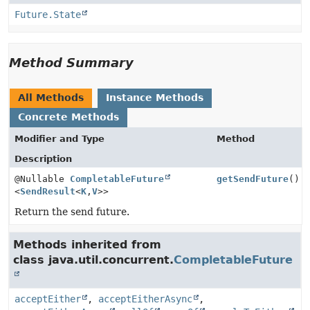
Future.State
Method Summary
All Methods
Instance Methods
Concrete Methods
Modifier and Type
Method
Description
@Nullable
CompletableFuture
getSendFuture
()
<
SendResult
<
K
,
V
>>
Return the send future.
Methods inherited from
class java.util.concurrent.
CompletableFuture
acceptEither
,
acceptEitherAsync
,