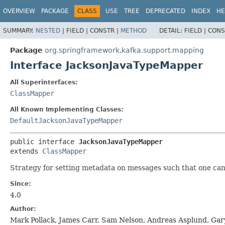
OVERVIEW
PACKAGE
CLASS
USE
TREE
DEPRECATED
INDEX
HE
SUMMARY:
NESTED
|
FIELD |
CONSTR |
METHOD
DETAIL:
FIELD |
CONS
Package
org.springframework.kafka.support.mapping
Interface JacksonJavaTypeMapper
All Superinterfaces:
ClassMapper
All Known Implementing Classes:
DefaultJacksonJavaTypeMapper
public interface 
JacksonJavaTypeMapper
extends 
ClassMapper
Strategy for setting metadata on messages such that one can 
Since:
4.0
Author:
Mark Pollack, James Carr, Sam Nelson, Andreas Asplund, Gar