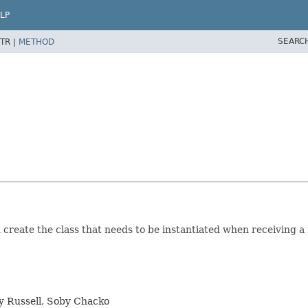
LP
SEARC
TR |
METHOD
create the class that needs to be instantiated when receiving 
y Russell, Soby Chacko