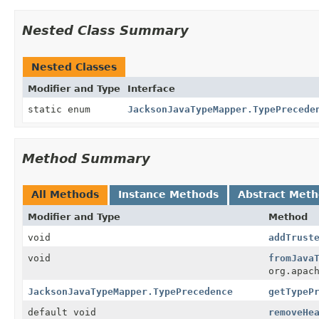
Nested Class Summary
Nested Classes
Modifier and Type
Interface
static enum
JacksonJavaTypeMapper.TypePrecede
Method Summary
All Methods
Instance Methods
Abstract Met
Modifier and Type
Method
void
addTrust
void
fromJava
org.apac
JacksonJavaTypeMapper.TypePrecedence
getTypeP
default void
removeHe