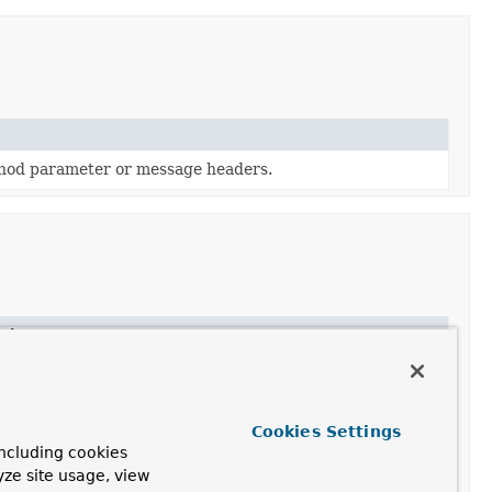
thod parameter or message headers.
ption
Cookies Settings
ncluding cookies
yze site usage, view
the type information headers.