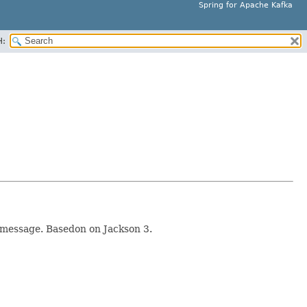
Spring for Apache Kafka
H:
a message. Basedon on Jackson 3.