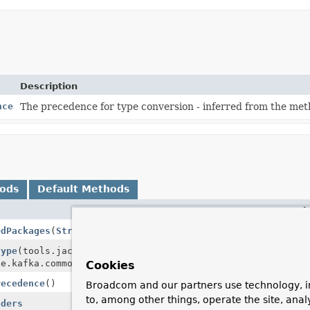
Description
nce
The precedence for type conversion - inferred from the me
hods
Default Methods
Descri
edPackages
(
String
... packages)
Type
(tools.jackson.databind.JavaType javaType,
he.kafka.common.header.Headers headers)
Cookies
recedence
()
Broadcom and our partners use technology, i
to, among other things, operate the site, anal
aders
Remove 