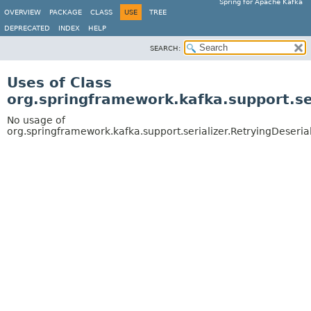
Spring for Apache Kafka
OVERVIEW
PACKAGE
CLASS
USE
TREE
DEPRECATED
INDEX
HELP
SEARCH:
Uses of Class
org.springframework.kafka.support.ser
No usage of
org.springframework.kafka.support.serializer.RetryingDeserial