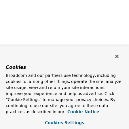
Cookies
Broadcom and our partners use technology, including
cookies to, among other things, operate the site, analyze
site usage, view and retain your site interactions,
improve your experience and help us advertise. Click
“Cookie Settings” to manage your privacy choices. By
continuing to use our site, you agree to these data
practices as described in our
Cookie Notice
Cookies Settings