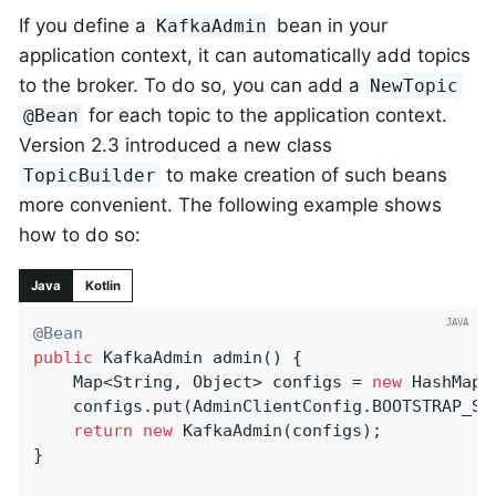
If you define a
bean in your
KafkaAdmin
application context, it can automatically add topics
to the broker. To do so, you can add a
NewTopic
for each topic to the application context.
@Bean
Version 2.3 introduced a new class
to make creation of such beans
TopicBuilder
more convenient. The following example shows
how to do so:
Java
Kotlin
@Bean
public
 KafkaAdmin 
admin
()
{

    Map<String, Object> configs = 
new
 HashMap<>
    configs.put(AdminClientConfig.BOOTSTRAP_SE
return
new
 KafkaAdmin(configs);

}
