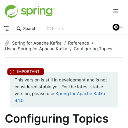
Search
CTRL + k
Spring for Apache Kafka
Reference
Using Spring for Apache Kafka
Configuring Topics
This version is still in development and is not
considered stable yet. For the latest stable
version, please use
Spring for Apache Kafka
4.1.0
!
Configuring Topics