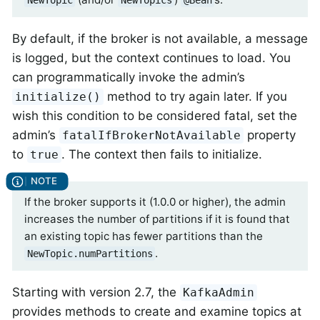
NewTopic
NewTopics
@Bean
By default, if the broker is not available, a message
is logged, but the context continues to load. You
can programmatically invoke the admin’s
method to try again later. If you
initialize()
wish this condition to be considered fatal, set the
admin’s
property
fatalIfBrokerNotAvailable
to
. The context then fails to initialize.
true
If the broker supports it (1.0.0 or higher), the admin
increases the number of partitions if it is found that
an existing topic has fewer partitions than the
.
NewTopic.numPartitions
Starting with version 2.7, the
KafkaAdmin
provides methods to create and examine topics at