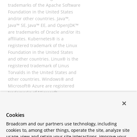
trademarks of the Apache Software
Foundation in the United States
and/or other countries. Java™,
Java™ SE, Java™ EE, and OpenJDK™
are trademarks of Oracle and/or its
affiliates. Kubernetes® is a
registered trademark of the Linux
Foundation in the United States
and other countries. Linux® is the
registered trademark of Linus
Torvalds in the United States and
other countries. Windows® and
Microsoft® Azure are registered
trademarks of Microsoft
Corporation. “AWS” and “Amazon
Web Services” are trademarks or
registered trademarks of
Cookies
Amazon.com Inc. or its affiliates.
Broadcom and our partners use technology, including
All other trademarks and
cookies to, among other things, operate the site, analyze site
copyrights are property of their
usage, view and retain your site interactions, improve your