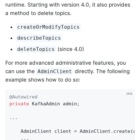
runtime. Starting with version 4.0, it also provides
a method to delete topics.
createOrModifyTopics
describeTopics
(since 4.0)
deleteTopics
For more advanced administrative features, you
can use the
directly. The following
AdminClient
example shows how to do so:
@Autowired
private
 KafkaAdmin admin;

...

    AdminClient client = AdminClient.create(adm
    ...
