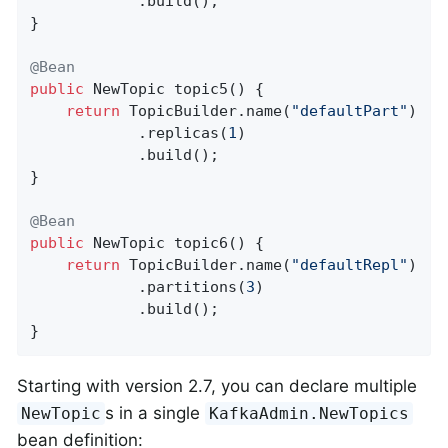
            .build();

}

@Bean
public
 NewTopic 
topic5
()
{

return
 TopicBuilder.name(
"defaultPart"
)

            .replicas(
1
)

            .build();

}

@Bean
public
 NewTopic 
topic6
()
{

return
 TopicBuilder.name(
"defaultRepl"
)

            .partitions(
3
)

            .build();

}
Starting with version 2.7, you can declare multiple
s in a single
NewTopic
KafkaAdmin.NewTopics
bean definition: