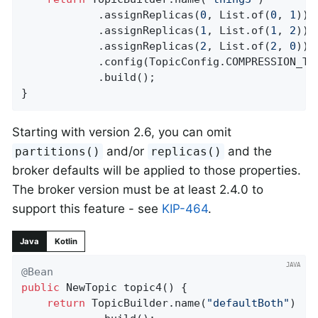
            .assignReplicas(
0
, List.of(
0
, 
1
))

            .assignReplicas(
1
, List.of(
1
, 
2
))

            .assignReplicas(
2
, List.of(
2
, 
0
))

            .config(TopicConfig.COMPRESSION_TY
            .build();

}
Starting with version 2.6, you can omit
and/or
and the
partitions()
replicas()
broker defaults will be applied to those properties.
The broker version must be at least 2.4.0 to
support this feature - see
KIP-464
.
Java
Kotlin
@Bean
public
 NewTopic 
topic4
()
{

return
 TopicBuilder.name(
"defaultBoth"
)
