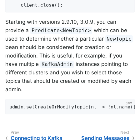
    client.close();
Starting with versions 2.9.10, 3.0.9, you can
provide a
which can be
Predicate<NewTopic>
used to determine whether a particular
NewTopic
bean should be considered for creation or
modification. This is useful, for example, if you
have multiple
instances pointing to
KafkaAdmin
different clusters and you wish to select those
topics that should be created or modified by each
admin.
admin.setCreateOrModifyTopic(nt -> !nt.name().
Connecting to Kafka
Sending Messages