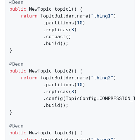
@Bean
public
 NewTopic 
topic1
()
{

return
 TopicBuilder.name(
"thing1"
)

            .partitions(
10
)

            .replicas(
3
)

            .compact()

            .build();

}

@Bean
public
 NewTopic 
topic2
()
{

return
 TopicBuilder.name(
"thing2"
)

            .partitions(
10
)

            .replicas(
3
)

            .config(TopicConfig.COMPRESSION_TY
            .build();

}

@Bean
public
 NewTopic 
topic3
()
{

return
 TopicBuilder.name(
"thing3"
)
