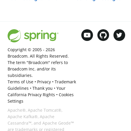
Copyright © 2005 -
2026
Broadcom. All Rights Reserved.
The term "Broadcom" refers to
Broadcom Inc. and/or its
subsidiaries.
Terms of Use
•
Privacy
•
Trademark
Guidelines
•
Thank you
•
Your
California Privacy Rights
•
Cookies
Settings
Apache®, Apache Tomcat®,
Apache Kafka®, Apache
Cassandra™, and Apache Geode™
are trademarks or registered