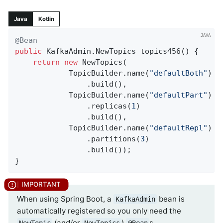
Java
Kotlin
@Bean
public
 KafkaAdmin.
NewTopics 
topics456
()
{

return
new
 NewTopics(

            TopicBuilder.name(
"defaultBoth"
)

                .build(),

            TopicBuilder.name(
"defaultPart"
)

                .replicas(
1
)

                .build(),

            TopicBuilder.name(
"defaultRepl"
)

                .partitions(
3
)

                .build());

}
When using Spring Boot, a
bean is
KafkaAdmin
automatically registered so you only need the
(and/or
)
s.