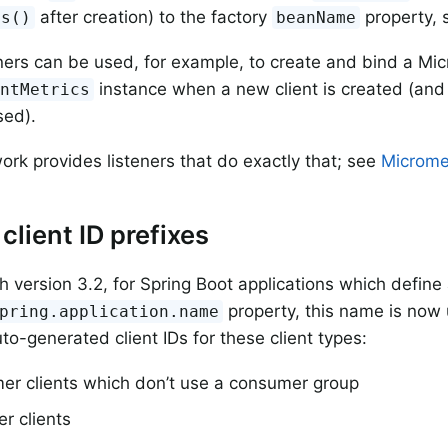
after creation) to the factory
property,
cs()
beanName
ners can be used, for example, to create and bind a Mi
instance when a new client is created (and 
entMetrics
sed).
rk provides listeners that do exactly that; see
Microme
client ID prefixes
th version 3.2, for Spring Boot applications which defin
property, this name is now 
pring.application.name
uto-generated client IDs for these client types:
er clients which don’t use a consumer group
r clients