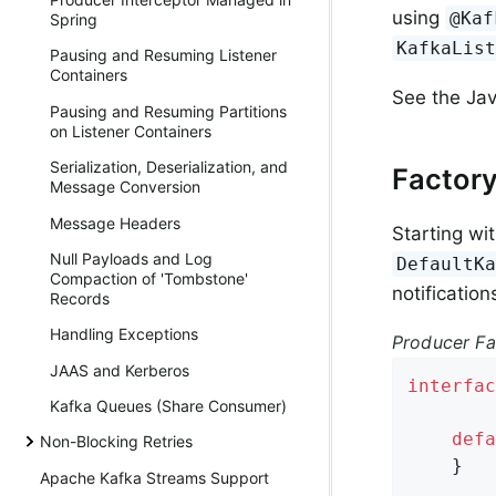
using
@Kaf
Spring
KafkaLis
Pausing and Resuming Listener
Containers
See the Jav
Pausing and Resuming Partitions
on Listener Containers
Serialization, Deserialization, and
Factory
Message Conversion
Message Headers
Starting wi
Null Payloads and Log
DefaultK
Compaction of 'Tombstone'
notificatio
Records
Handling Exceptions
Producer Fa
JAAS and Kerberos
interfac
Kafka Queues (Share Consumer)
defa
Non-Blocking Retries
    }

Apache Kafka Streams Support