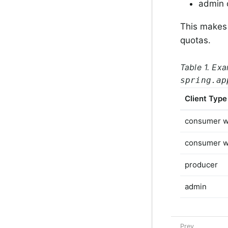
admin c
This makes i
quotas.
Table 1. Exa
spring.ap
Client Type
consumer w
consumer w
producer
admin