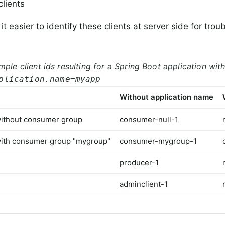
lients
t easier to identify these clients at server side for trou
mple client ids resulting for a Spring Boot application wit
plication.name=myapp
Without application name
ithout consumer group
consumer-null-1
ith consumer group "mygroup"
consumer-mygroup-1
producer-1
adminclient-1