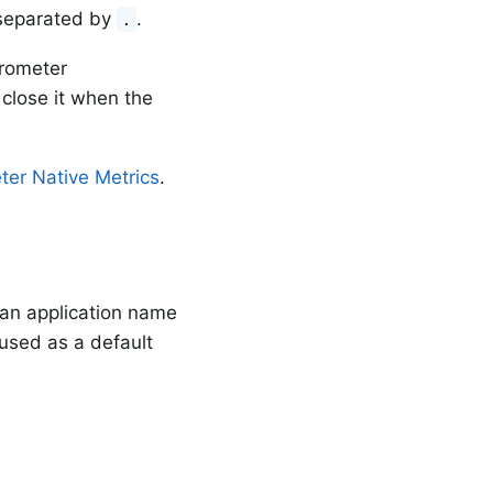
 separated by
.
.
crometer
close it when the
ter Native Metrics
.
e an application name
used as a default