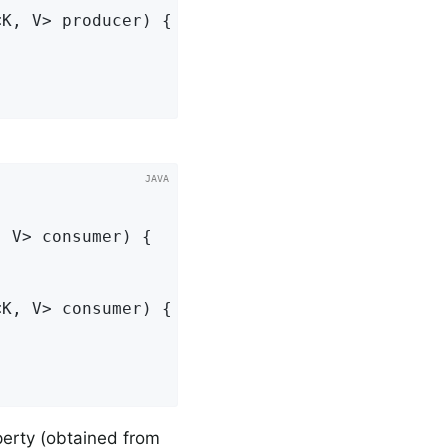
<K, V> producer)
{

, V> consumer)
{

<K, V> consumer)
{

erty (obtained from