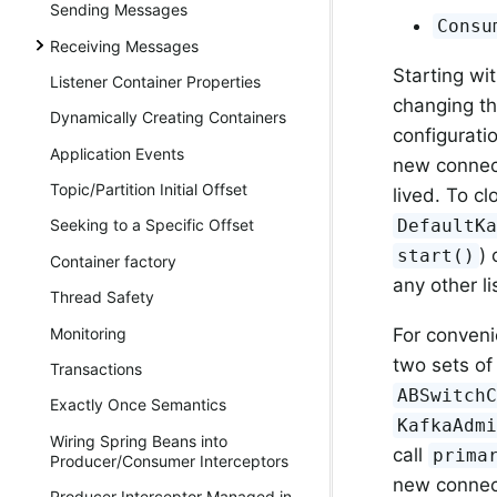
Sending Messages
Consu
Receiving Messages
Starting wi
Listener Container Properties
changing th
Dynamically Creating Containers
configurati
Application Events
new connect
Topic/Partition Initial Offset
lived. To cl
DefaultK
Seeking to a Specific Offset
)
start()
Container factory
any other l
Thread Safety
Monitoring
For conveni
two sets of
Transactions
ABSwitch
Exactly Once Semantics
KafkaAdm
Wiring Spring Beans into
call
prima
Producer/Consumer Interceptors
new connec
Producer Interceptor Managed in