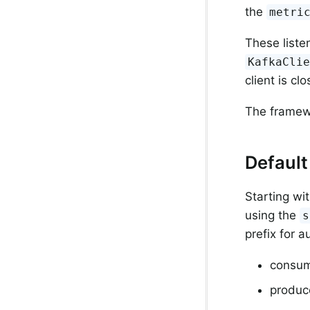
the
metri
These liste
KafkaCli
client is clo
The framewo
Default 
Starting wi
using the
s
prefix for a
consum
produce