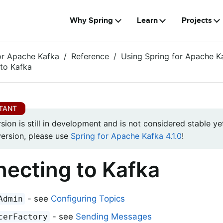
Why Spring
Learn
Projects
or Apache Kafka
Reference
Using Spring for Apache K
to Kafka
rsion is still in development and is not considered stable yet
version, please use
Spring for Apache Kafka 4.1.0
!
ecting to Kafka
- see
Configuring Topics
Admin
- see
Sending Messages
cerFactory