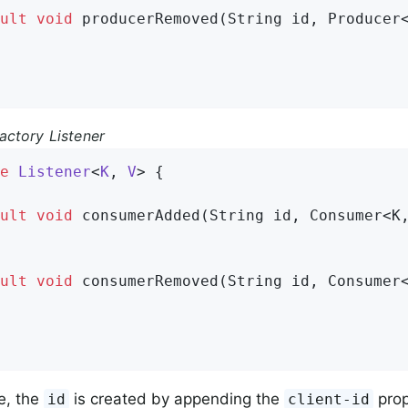
ult
void
producerRemoved
(String id, Producer
ctory Listener
e
Listener
<
K
, 
V
> 
{

ult
void
consumerAdded
(String id, Consumer<K
ult
void
consumerRemoved
(String id, Consumer
e, the
is created by appending the
prop
id
client-id