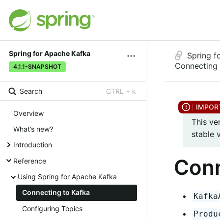
Spring for Apache Kafka
Spring f
Connecting 
4.1.1-SNAPSHOT
Search
CTRL + k
Overview
This ve
What’s new?
stable 
Introduction
Conn
Reference
Using Spring for Apache Kafka
Connecting to Kafka
Kafka
Configuring Topics
Produ