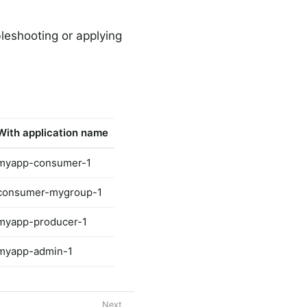
bleshooting or applying
h
With application name
myapp-consumer-1
consumer-mygroup-1
myapp-producer-1
myapp-admin-1