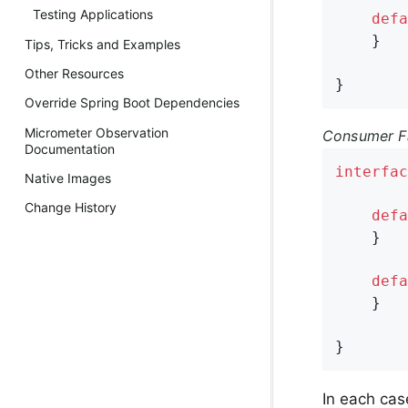
Testing Applications
defa
    }

Tips, Tricks and Examples
Other Resources
}
Override Spring Boot Dependencies
Micrometer Observation
Consumer Fa
Documentation
interfac
Native Images
Change History
defa
    }

defa
    }

}
In each cas