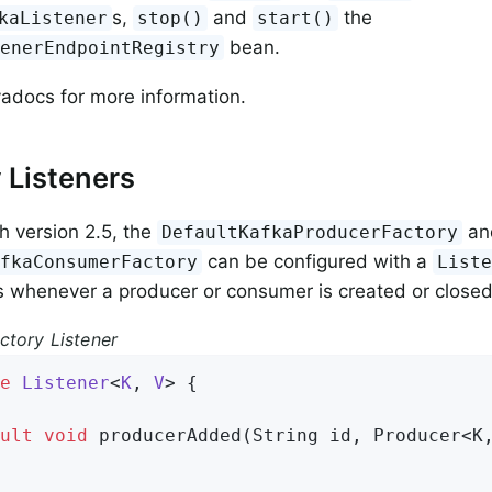
s,
and
the
kaListener
stop()
start()
bean.
tenerEndpointRegistry
adocs for more information.
 Listeners
th version 2.5, the
an
DefaultKafkaProducerFactory
can be configured with a
afkaConsumerFactory
List
ns whenever a producer or consumer is created or closed
ctory Listener
e
Listener
<
K
, 
V
> 
{

ult
void
producerAdded
(String id, Producer<K