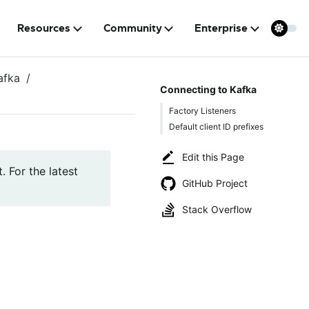
Resources
Community
Enterprise
afka
Connecting to Kafka
Factory Listeners
Default client ID prefixes
Edit this Page
. For the latest
GitHub Project
Stack Overflow