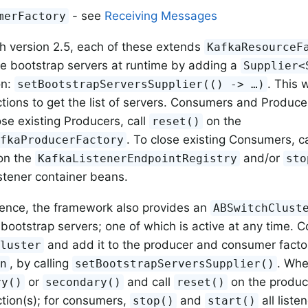
- see
Receiving Messages
merFactory
th version 2.5, each of these extends
KafkaResourceF
e bootstrap servers at runtime by adding a
Supplier<
on:
. This w
setBootstrapServersSupplier(() -> …​)
ions to get the list of servers. Consumers and Producer
ose existing Producers, call
on the
reset()
. To close existing Consumers, c
afkaProducerFactory
 on the
and/or
KafkaListenerEndpointRegistry
sto
istener container beans.
ence, the framework also provides an
ABSwitchClust
 bootstrap servers; one of which is active at any time. C
and add it to the producer and consumer factor
Cluster
, by calling
. Whe
in
setBootstrapServersSupplier()
or
and call
on the produce
ry()
secondary()
reset()
tion(s); for consumers,
and
all list
stop()
start()