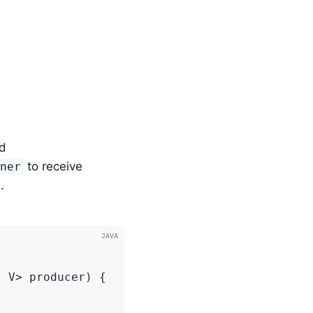
d
to receive
ener
.
, V> producer)
{
