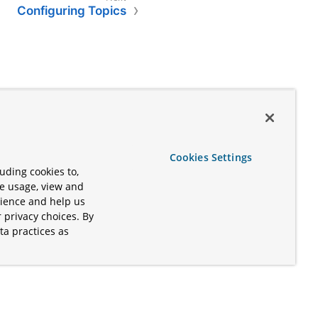
Configuring Topics
Cookies Settings
uding cookies to,
te usage, view and
rience and help us
 privacy choices. By
ta practices as