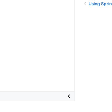
Using Spri