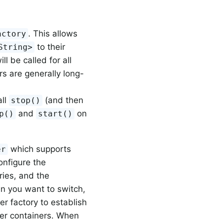
. This allows
actory
to their
String>
ill be called for all
s are generally long-
all
(and then
stop()
and
on
p()
start()
which supports
er
onfigure the
ies, and the
n you want to switch,
r factory to establish
ener containers. When