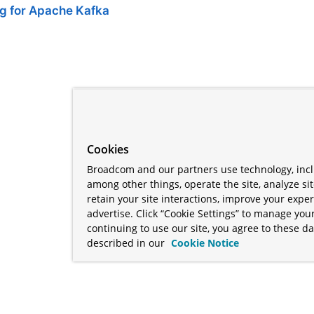
ng for Apache Kafka
Cookies
Broadcom and our partners use technology, incl
among other things, operate the site, analyze si
retain your site interactions, improve your expe
advertise. Click “Cookie Settings” to manage your
continuing to use our site, you agree to these da
described in our
Cookie Notice