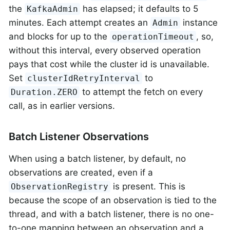
the
has elapsed; it defaults to 5
KafkaAdmin
minutes. Each attempt creates an
instance
Admin
and blocks for up to the
, so,
operationTimeout
without this interval, every observed operation
pays that cost while the cluster id is unavailable.
Set
to
clusterIdRetryInterval
to attempt the fetch on every
Duration.ZERO
call, as in earlier versions.
Batch Listener Observations
When using a batch listener, by default, no
observations are created, even if a
is present. This is
ObservationRegistry
because the scope of an observation is tied to the
thread, and with a batch listener, there is no one-
to-one mapping between an observation and a