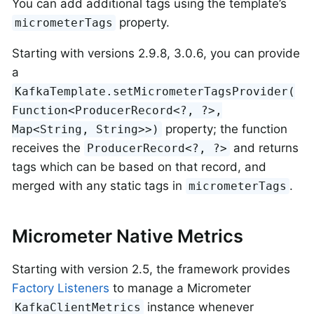
You can add additional tags using the template’s
property.
micrometerTags
Starting with versions 2.9.8, 3.0.6, you can provide
a
KafkaTemplate.setMicrometerTagsProvider(
Function<ProducerRecord<?, ?>,
property; the function
Map<String, String>>)
receives the
and returns
ProducerRecord<?, ?>
tags which can be based on that record, and
merged with any static tags in
.
micrometerTags
Micrometer Native Metrics
Starting with version 2.5, the framework provides
Factory Listeners
to manage a Micrometer
instance whenever
KafkaClientMetrics