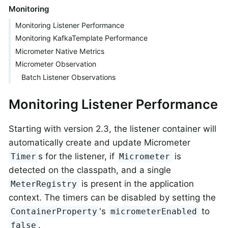
Monitoring
Monitoring Listener Performance
Monitoring KafkaTemplate Performance
Micrometer Native Metrics
Micrometer Observation
Batch Listener Observations
Monitoring Listener Performance
Starting with version 2.3, the listener container will
automatically create and update Micrometer
s for the listener, if
is
Timer
Micrometer
detected on the classpath, and a single
is present in the application
MeterRegistry
context. The timers can be disabled by setting the
's
to
ContainerProperty
micrometerEnabled
.
false