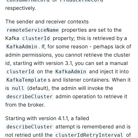
respectively.
The sender and receiver contexts
properties are set to the
remoteServiceName
Kafka
property; this is retrieved by a
clusterId
. If, for some reason - perhaps lack of
KafkaAdmin
admin permissions, you cannot retrieve the cluster
id, starting with version 3.1, you can set a manual
on the
and inject it into
clusterId
KafkaAdmin
s and listener containers. When it
KafkaTemplate
is
(default), the admin will invoke the
null
admin operation to retrieve it
describeCluster
from the broker.
Starting with version 4.1.1, a failed
attempt is remembered and is
describeCluster
not retried until the
of
clusterIdRetryInterval