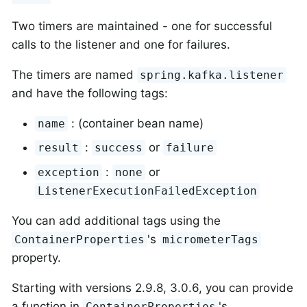
Two timers are maintained - one for successful
calls to the listener and one for failures.
The timers are named
spring.kafka.listener
and have the following tags:
: (container bean name)
name
:
or
result
success
failure
:
or
exception
none
ListenerExecutionFailedException
You can add additional tags using the
's
ContainerProperties
micrometerTags
property.
Starting with versions 2.9.8, 3.0.6, you can provide
a function in
's
ContainerProperties