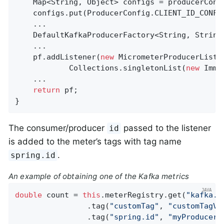
    Map<String, Object> configs = producerConfi
    configs.put(ProducerConfig.CLIENT_ID_CONFI
    ...

    DefaultKafkaProducerFactory<String, String
    ...

    pf.addListener(
new
 MicrometerProducerListe
            Collections.singletonList(
new
 Immu
    ...

return
 pf;

}
The consumer/producer
passed to the listener
id
is added to the meter’s tags with tag name
.
spring.id
An example of obtaining one of the Kafka metrics
double
 count = 
this
.meterRegistry.get(
"kafka.p
                .tag(
"customTag"
, 
"customTagVa
                .tag(
"spring.id"
, 
"myProducerF