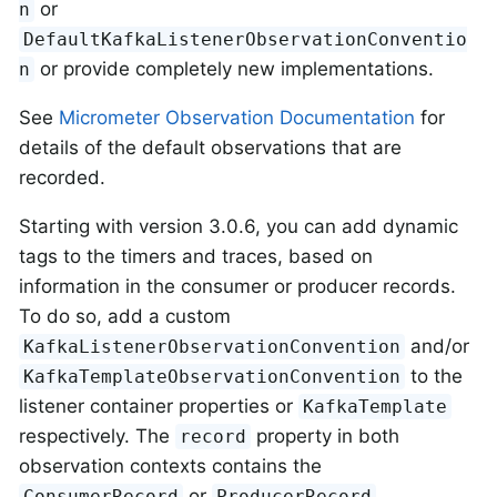
or
n
DefaultKafkaListenerObservationConventio
or provide completely new implementations.
n
See
Micrometer Observation Documentation
for
details of the default observations that are
recorded.
Starting with version 3.0.6, you can add dynamic
tags to the timers and traces, based on
information in the consumer or producer records.
To do so, add a custom
and/or
KafkaListenerObservationConvention
to the
KafkaTemplateObservationConvention
listener container properties or
KafkaTemplate
respectively. The
property in both
record
observation contexts contains the
or
ConsumerRecord
ProducerRecord