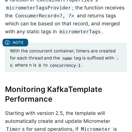
; the function receives
micrometerTagsProvider
the
and returns tags
ConsumerRecord<?, ?>
which can be based on that record, and merged
with any static tags in
.
micrometerTags
With the concurrent container, timers are created
for each thread and the
tag is suffixed with
name
-
where n is
to
.
n
0
concurrency-1
Monitoring KafkaTemplate
Performance
Starting with version 2.5, the template will
automatically create and update Micrometer
s for send operations, if
is
Timer
Micrometer