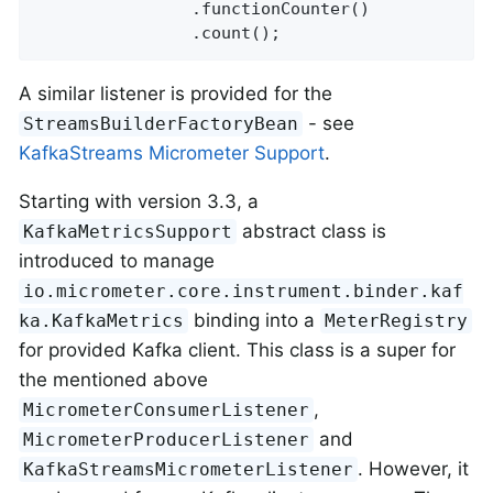
                .functionCounter()

                .count();
A similar listener is provided for the
- see
StreamsBuilderFactoryBean
KafkaStreams Micrometer Support
.
Starting with version 3.3, a
abstract class is
KafkaMetricsSupport
introduced to manage
io.micrometer.core.instrument.binder.kaf
binding into a
ka.KafkaMetrics
MeterRegistry
for provided Kafka client. This class is a super for
the mentioned above
,
MicrometerConsumerListener
and
MicrometerProducerListener
. However, it
KafkaStreamsMicrometerListener