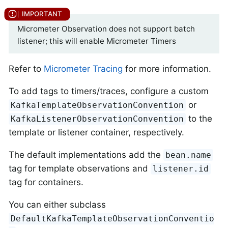
Micrometer Observation does not support batch
listener; this will enable Micrometer Timers
Refer to
Micrometer Tracing
for more information.
To add tags to timers/traces, configure a custom
or
KafkaTemplateObservationConvention
to the
KafkaListenerObservationConvention
template or listener container, respectively.
The default implementations add the
bean.name
tag for template observations and
listener.id
tag for containers.
You can either subclass
DefaultKafkaTemplateObservationConventio