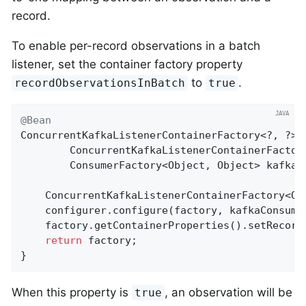
record.
To enable per-record observations in a batch
listener, set the container factory property
to
.
recordObservationsInBatch
true
@Bean
ConcurrentKafkaListenerContainerFactory<?, ?> k
        ConcurrentKafkaListenerContainerFactory
        ConsumerFactory<Object, Object> kafkaCo
    ConcurrentKafkaListenerContainerFactory<Ob
    configurer.configure(factory, kafkaConsumer
    factory.getContainerProperties().setRecord
return
 factory;

}
When this property is
, an observation will be
true