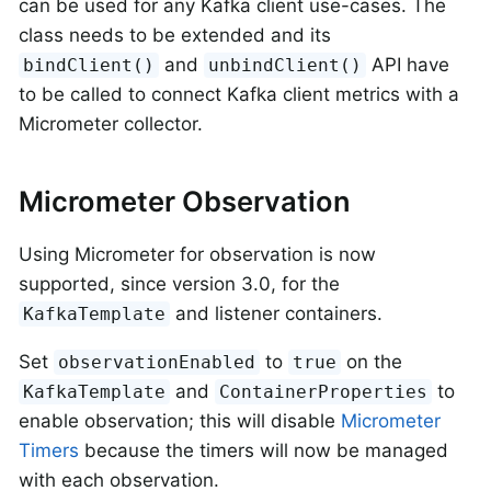
can be used for any Kafka client use-cases. The
class needs to be extended and its
and
API have
bindClient()
unbindClient()
to be called to connect Kafka client metrics with a
Micrometer collector.
Micrometer Observation
Using Micrometer for observation is now
supported, since version 3.0, for the
and listener containers.
KafkaTemplate
Set
to
on the
observationEnabled
true
and
to
KafkaTemplate
ContainerProperties
enable observation; this will disable
Micrometer
Timers
because the timers will now be managed
with each observation.