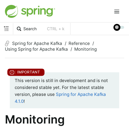
Search
CTRL + k
Spring for Apache Kafka
Reference
Using Spring for Apache Kafka
Monitoring
This version is still in development and is not
considered stable yet. For the latest stable
version, please use
Spring for Apache Kafka
4.1.0
!
Monitoring