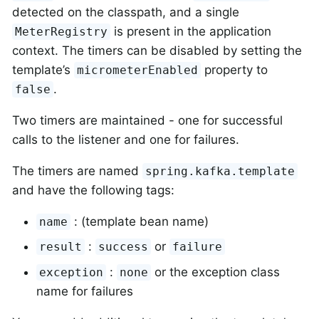
detected on the classpath, and a single
is present in the application
MeterRegistry
context. The timers can be disabled by setting the
template’s
property to
micrometerEnabled
.
false
Two timers are maintained - one for successful
calls to the listener and one for failures.
The timers are named
spring.kafka.template
and have the following tags:
: (template bean name)
name
:
or
result
success
failure
:
or the exception class
exception
none
name for failures