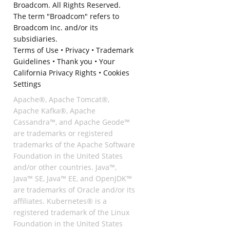
Broadcom. All Rights Reserved.
The term "Broadcom" refers to
Broadcom Inc. and/or its
subsidiaries.
Terms of Use
•
Privacy
•
Trademark
Guidelines
•
Thank you
•
Your
California Privacy Rights
•
Cookies
Settings
Apache®, Apache Tomcat®,
Apache Kafka®, Apache
Cassandra™, and Apache Geode™
are trademarks or registered
trademarks of the Apache Software
Foundation in the United States
and/or other countries. Java™,
Java™ SE, Java™ EE, and OpenJDK™
are trademarks of Oracle and/or its
affiliates. Kubernetes® is a
registered trademark of the Linux
Foundation in the United States