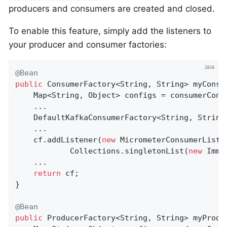
producers and consumers are created and closed.
To enable this feature, simply add the listeners to
your producer and consumer factories:
@Bean
public
 ConsumerFactory<String, String> 
myConsu
    Map<String, Object> configs = consumerConfi
    ...

    DefaultKafkaConsumerFactory<String, String
    ...

    cf.addListener(
new
 MicrometerConsumerListe
            Collections.singletonList(
new
 Immu
    ...

return
 cf;

}

@Bean
public
 ProducerFactory<String, String> 
myProdu