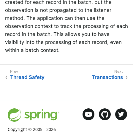
created for each record in the batch, but the
observation is not propagated to the listener
method. The application can then use the
observation context to track the processing of each
record in the batch. This allows you to have
visibility into the processing of each record, even
within a batch context.
Thread Safety
Transactions
Copyright © 2005 -
2026