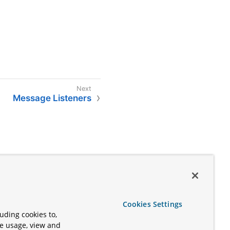
Message Listeners
Cookies Settings
uding cookies to,
te usage, view and