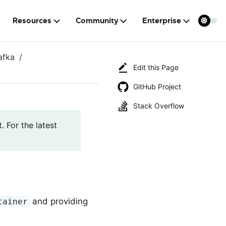
Resources
Community
Enterprise
afka
Edit this Page
GitHub Project
Stack Overflow
. For the latest
and providing
tainer