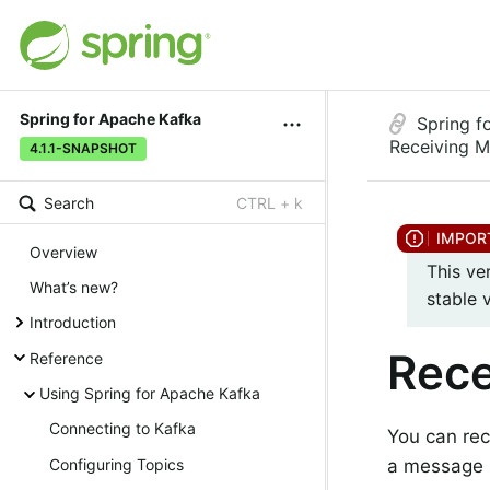
Spring for Apache Kafka
Spring f
Receiving 
4.1.1-SNAPSHOT
Search
CTRL + k
Overview
This ve
What’s new?
stable 
Introduction
Rece
Reference
Using Spring for Apache Kafka
Connecting to Kafka
You can re
a message l
Configuring Topics