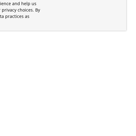
rience and help us
 privacy choices. By
ta practices as
.
s of the Apache Software Foundation
iates. Kubernetes® is a registered
lds in the United States and other
ices” are trademarks or registered
and are only mentioned for informative