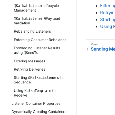
Filter
Lifecycle
@KafkaListener
Management
Retryin
@KafkaListener
@Payload
Starti
Validation
Using
Rebalancing Listeners
Enforcing Consumer Rebalance
Forwarding Listener Results
Sending M
using
@SendTo
Filtering Messages
Retrying Deliveries
Starting
s in
@KafkaListener
Sequence
Using
to
KafkaTemplate
Receive
Listener Container Properties
Dynamically Creating Containers