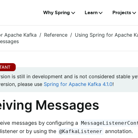
Why Spring
Learn
Projects
or Apache Kafka
Reference
Using Spring for Apache K
Messages
rsion is still in development and is not considered stable yet
version, please use
Spring for Apache Kafka 4.1.0
!
iving Messages
ceive messages by configuring a
MessageListenerCon
istener or by using the
annotation.
@KafkaListener