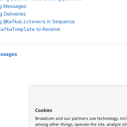
ing Messages
g Deliveries
ng
@KafkaListener
s in Sequence
KafkaTemplate
to Receive
essages
Cookies
Broadcom and our partners use technology, incl
among other things, operate the site, analyze si