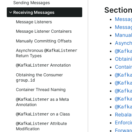
Sending Messages
Sectio
Receiving Messages
Messag
Message Listeners
Messag
Message Listener Containers
Manual
Manually Committing Offsets
Async
Asynchronous
@Kafk
@KafkaListener
Return Types
Obtain
Annotation
@KafkaListener
Contai
@Kafk
Obtaining the Consumer
group.id
@Kafk
Container Thread Naming
@Kafk
@Kafk
as a Meta
@KafkaListener
Annotation
@Kafk
on a Class
Rebala
@KafkaListener
Enforc
Attribute
@KafkaListener
Modification
Forwar