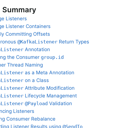
n Summary
e Listeners
e Listener Containers
ly Committing Offsets
hronous
@KafkaListener
Return Types
aListener
Annotation
ing the Consumer
group.id
ner Thread Naming
aListener
as a Meta Annotation
aListener
on a Class
aListener
Attribute Modification
aListener
Lifecycle Management
aListener
@Payload
Validation
ncing Listeners
ing Consumer Rebalance
ding Listener Results using
@SendTo