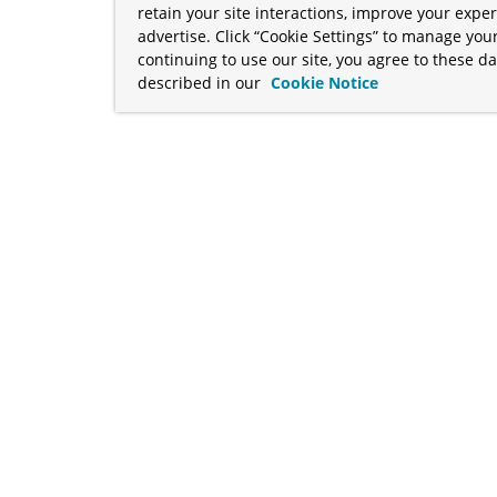
retain your site interactions, improve your expe
advertise. Click “Cookie Settings” to manage your
continuing to use our site, you agree to these da
described in our
Cookie Notice
term "Broadcom" refers to Broadcom Inc. and/or its subsidiaries
Your California Privacy Rights
•
Cookies Settings
a™, and Apache Geode™ are trademarks or registered trademark
 Java™ EE, and OpenJDK™ are trademarks of Oracle and/or its affil
her countries. Linux® is the registered trademark of Linus Torva
ademarks of Microsoft Corporation. “AWS” and “Amazon Web Serv
rademarks and copyrights are property of their respective owners 
ve owners.