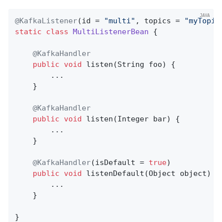
@KafkaListener
(id = 
"multi"
, topics = 
"myTopic
static
class
MultiListenerBean
{

@KafkaHandler
public
void
listen
(String foo)
{

        ...

    }

@KafkaHandler
public
void
listen
(Integer bar)
{

        ...

    }

@KafkaHandler
(isDefault = 
true
)

public
void
listenDefault
(Object object)
{

        ...

    }

}