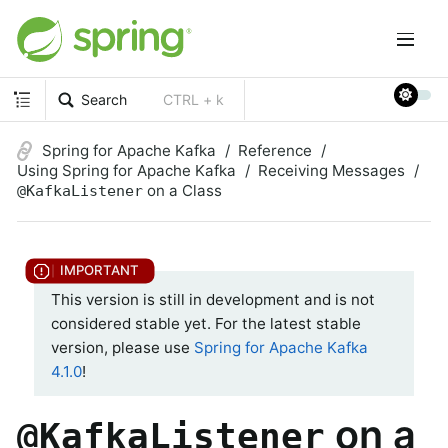
Search
CTRL + k
Spring for Apache Kafka
Reference
Using Spring for Apache Kafka
Receiving Messages
on a Class
@KafkaListener
This version is still in development and is not
considered stable yet. For the latest stable
version, please use
Spring for Apache Kafka
4.1.0
!
on a
@KafkaListener