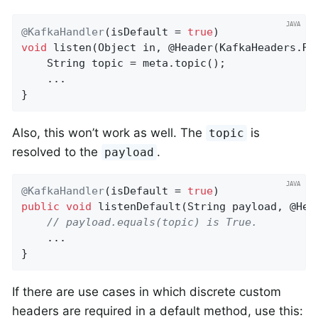
@KafkaHandler
(isDefault = 
true
void
listen
(Object in, @Header(KafkaHeaders.RE
    String topic = meta.topic();

    ...

}
Also, this won’t work as well. The
is
topic
resolved to the
.
payload
@KafkaHandler
(isDefault = 
true
public
void
listenDefault
(String payload, @Hea
// payload.equals(topic) is True.
    ...

}
If there are use cases in which discrete custom
headers are required in a default method, use this: