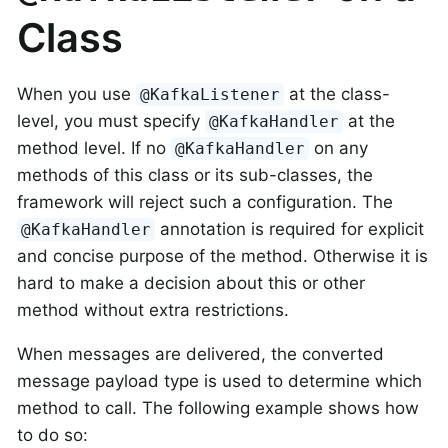
Class
When you use
at the class-
@KafkaListener
level, you must specify
at the
@KafkaHandler
method level. If no
on any
@KafkaHandler
methods of this class or its sub-classes, the
framework will reject such a configuration. The
annotation is required for explicit
@KafkaHandler
and concise purpose of the method. Otherwise it is
hard to make a decision about this or other
method without extra restrictions.
When messages are delivered, the converted
message payload type is used to determine which
method to call. The following example shows how
to do so: