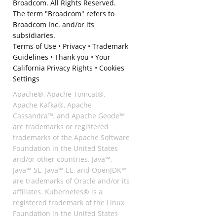
Broadcom. All Rights Reserved.
The term "Broadcom" refers to
Broadcom Inc. and/or its
subsidiaries.
Terms of Use
•
Privacy
•
Trademark
Guidelines
•
Thank you
•
Your
California Privacy Rights
•
Cookies
Settings
Apache®, Apache Tomcat®,
Apache Kafka®, Apache
Cassandra™, and Apache Geode™
are trademarks or registered
trademarks of the Apache Software
Foundation in the United States
and/or other countries. Java™,
Java™ SE, Java™ EE, and OpenJDK™
are trademarks of Oracle and/or its
affiliates. Kubernetes® is a
registered trademark of the Linux
Foundation in the United States