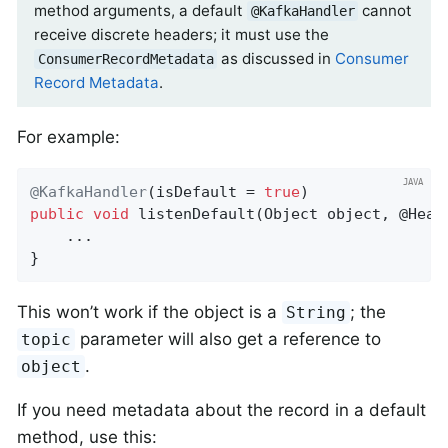
method arguments, a default
cannot
@KafkaHandler
receive discrete headers; it must use the
as discussed in
Consumer
ConsumerRecordMetadata
Record Metadata
.
For example:
@KafkaHandler
(isDefault = 
true
public
void
listenDefault
(Object object, @Head
    ...

}
This won’t work if the object is a
; the
String
parameter will also get a reference to
topic
.
object
If you need metadata about the record in a default
method, use this: