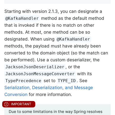
Starting with version 2.1.3, you can designate a
method as the default method
@KafkaHandler
that is invoked if there is no match on other
methods. At most, one method can be so
designated. When using
@KafkaHandler
methods, the payload must have already been
converted to the domain object (so the match can
be performed). Use a custom deserializer, the
, or the
JacksonJsonDeserializer
with its
JacksonJsonMessageConverter
set to
. See
TypePrecedence
TYPE_ID
Serialization, Deserialization, and Message
Conversion
for more information.
Due to some limitations in the way Spring resolves