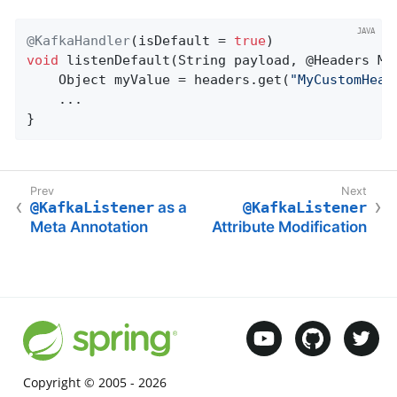
@KafkaHandler
(isDefault = 
true
void
listenDefault
(String payload, @Headers Ma
    Object myValue = headers.get(
"MyCustomHead
    ...

}
@KafkaListener
as a
@KafkaListener
Meta Annotation
Attribute Modification
Copyright © 2005 -
2026