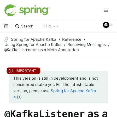
Search
CTRL + k
Spring for Apache Kafka
Reference
Using Spring for Apache Kafka
Receiving Messages
as a Meta Annotation
@KafkaListener
This version is still in development and is not
considered stable yet. For the latest stable
version, please use
Spring for Apache Kafka
4.1.0
!
as a
@KafkaListener