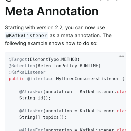
Meta Annotation
Starting with version 2.2, you can now use
as a meta annotation. The
@KafkaListener
following example shows how to do so:
@Target
@Retention
@KafkaListener
public
@interface
 MyThreeConsumersListener {

@AliasFor
(annotation = KafkaListener
.
class
String 
id
()
;

@AliasFor
(annotation = KafkaListener
.
class
    String[] topics();

@AliasFor
(annotation = KafkaListener
.
class