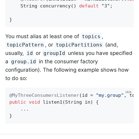
String 
concurrency
()
default
 "3"
;

}
You must alias at least one of
,
topics
, or
(and,
topicPattern
topicPartitions
usually,
or
unless you have specified
id
groupId
a
in the consumer factory
group.id
configuration). The following example shows how
to do so:
@MyThreeConsumersListener
(id = 
"my.group"
, top
public
void
listen1
(String in)
{

    ...

}