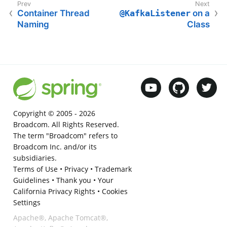
Container Thread
@KafkaListener
on a
Naming
Class
Copyright © 2005 -
2026
Broadcom. All Rights Reserved.
The term "Broadcom" refers to
Broadcom Inc. and/or its
subsidiaries.
Terms of Use
•
Privacy
•
Trademark
Guidelines
•
Thank you
•
Your
California Privacy Rights
•
Cookies
Settings
Apache®, Apache Tomcat®,