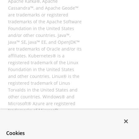
Apache Kafka®, Apache
Cassandra™, and Apache Geode™
are trademarks or registered
trademarks of the Apache Software
Foundation in the United States
and/or other countries. Java™,
Java™ SE, Java™ EE, and OpenJDK™
are trademarks of Oracle and/or its
affiliates. Kubernetes® is a
registered trademark of the Linux
Foundation in the United States
and other countries. Linux® is the
registered trademark of Linus
Torvalds in the United States and
other countries. Windows® and
Microsoft® Azure are registered
trademarks of Microsoft
Corporation. “AWS” and “Amazon
Web Services” are trademarks or
registered trademarks of
Cookies
Amazon.com Inc. or its affiliates.