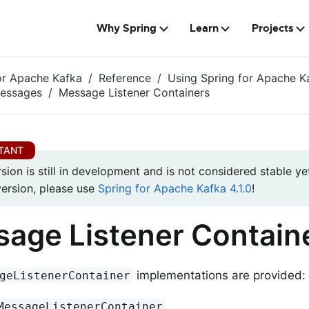
Why Spring
Learn
Projects
or Apache Kafka
Reference
Using Spring for Apache K
Messages
Message Listener Containers
rsion is still in development and is not considered stable yet
version, please use
Spring for Apache Kafka 4.1.0
!
age Listener Contain
implementations are provided:
geListenerContainer
MessageListenerContainer