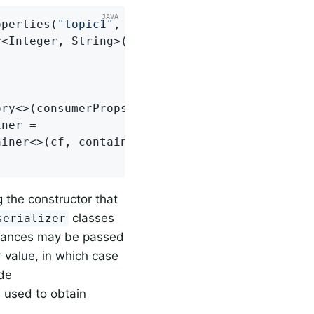
operties(
"topic1"
, 
"topic2"
);

<Integer, String>() {

ry<>(consumerProps());

ner =

g the constructor that
classes
serializer
tances may be passed
 value, in which case
ide
be used to obtain