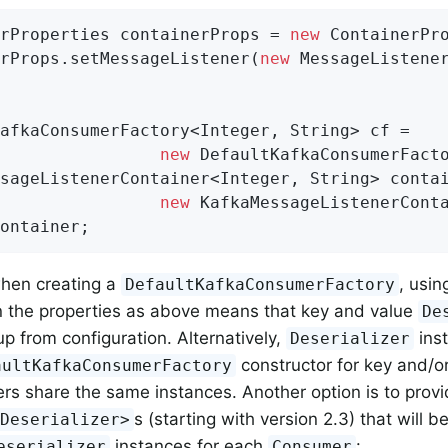
rProperties containerProps = 
new
 ContainerPr
rProps.setMessageListener(
new
 MessageListener
afkaConsumerFactory<Integer, String> cf =

new
 DefaultKafkaConsumerFacto
sageListenerContainer<Integer, String> contai
new
ontainer;
when creating a
, usin
DefaultKafkaConsumerFactory
in the properties as above means that key and value
De
up from configuration. Alternatively,
ins
Deserializer
constructor for key and/or
aultKafkaConsumerFactory
rs share the same instances. Another option is to prov
s (starting with version 2.3) that will 
<Deserializer>
instances for each
:
eserializer
Consumer