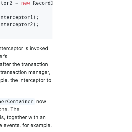
ptor2 = 
new
 RecordInterceptor() {...};

nterceptor1);

nterceptor2);

nterceptor is invoked
er’s
after the transaction
y transaction manager,
ple, the interceptor to
now
nerContainer
one. The
his, together with an
e events, for example,