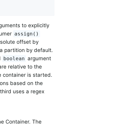
uments to explicitly
nsumer
assign()
bsolute offset by
a partition by default.
l
argument
boolean
are relative to the
 container is started.
tions based on the
 third uses a regex
e Container. The