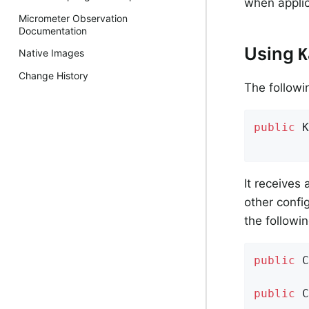
when applic
Micrometer Observation
Documentation
Using
K
Native Images
Change History
The followin
public
K
        
It receives
other confi
the followi
public
C
public
C