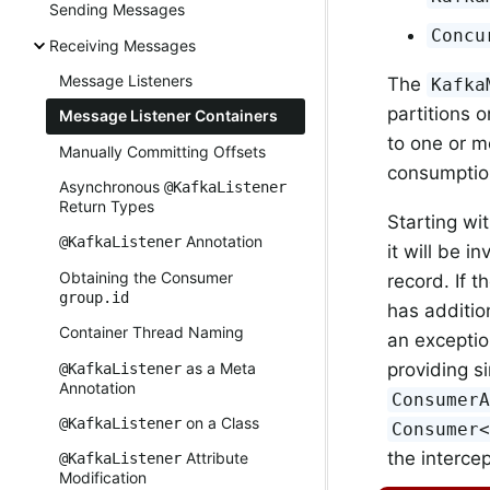
Sending Messages
Concu
Receiving Messages
Message Listeners
The
Kafka
partitions 
Message Listener Containers
to one or 
Manually Committing Offsets
consumptio
Asynchronous
@KafkaListener
Return Types
Starting wi
Annotation
@KafkaListener
it will be i
Obtaining the Consumer
record. If t
group.id
has additio
Container Thread Naming
an exception
as a Meta
providing si
@KafkaListener
Annotation
Consumer
on a Class
@KafkaListener
Consumer
the intercep
Attribute
@KafkaListener
Modification