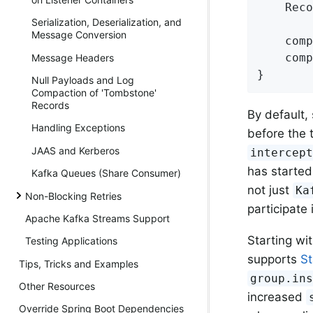
    Reco
Serialization, Deserialization, and
Message Conversion
    comp
    comp
Message Headers
}
Null Payloads and Log
Compaction of 'Tombstone'
Records
By default,
Handling Exceptions
before the 
JAAS and Kerberos
intercep
has started
Kafka Queues (Share Consumer)
not just
Ka
Non-Blocking Retries
participate
Apache Kafka Streams Support
Starting wit
Testing Applications
supports
St
Tips, Tricks and Examples
group.in
Other Resources
increased
Override Spring Boot Dependencies