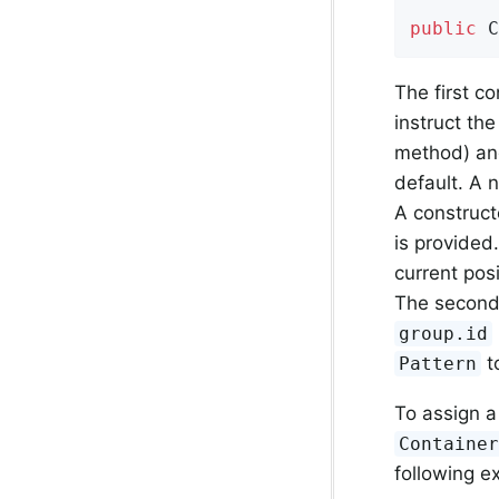
public
C
The first c
instruct th
method) and 
default. A n
A construct
is provided. 
current pos
The second 
group.id
to
Pattern
To assign 
Containe
following 