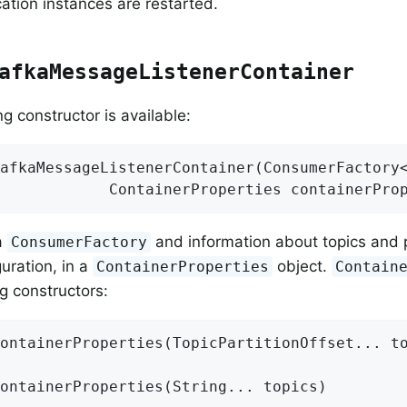
ation instances are restarted.
afkaMessageListenerContainer
g constructor is available:
afkaMessageListenerContainer
(ConsumerFactory<
            ContainerProperties containerPro
 a
and information about topics and p
ConsumerFactory
guration, in a
object.
ContainerProperties
Contain
ng constructors:
ontainerProperties
(TopicPartitionOffset... t
ontainerProperties
(String... topics)