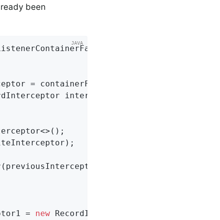
lready been
ListenerContainerFactory<Integer, String> con
eptor = containerFactory.getRecordInterceptor
dInterceptor interceptor) {

erceptor<>();

teInterceptor);

(previousInterceptor);

ptor1 = 
new
 RecordInterceptor() {...};
