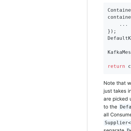
Containe
containe
    ...

});

DefaultK
KafkaMes
return
 c
Note that 
just takes 
are picked 
to the
Def
all Consume
Supplier
separate
D