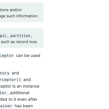
tions and/or
age such information.
,
,
pic
partition
such as record loss.
can be used
ceptor
and
tory
and
rceptor()
ceptor is an instance
, additional
tor
ed to it even after
has been
tainer