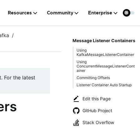
Resources
Community
Enterprise
afka
Message Listener Containers
Using
KafkaMessageListenerContainer
Using
ConcurrentMessageListenerCont
ainer
. For the latest
Committing Offsets
Listener Container Auto Startup
Edit this Page
ers
GitHub Project
Stack Overflow