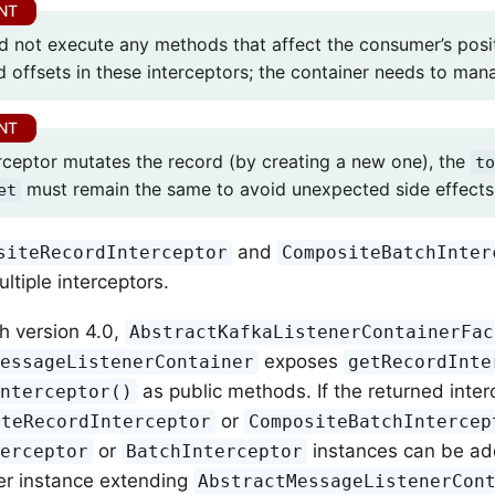
d not execute any methods that affect the consumer’s posi
 offsets in these interceptors; the container needs to man
terceptor mutates the record (by creating a new one), the
to
must remain the same to avoid unexpected side effects 
et
and
siteRecordInterceptor
CompositeBatchInter
ltiple interceptors.
th version 4.0,
AbstractKafkaListenerContainerFac
exposes
MessageListenerContainer
getRecordInte
as public methods. If the returned inter
Interceptor()
or
iteRecordInterceptor
CompositeBatchIntercep
or
instances can be add
terceptor
BatchInterceptor
er instance extending
AbstractMessageListenerCon