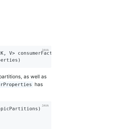
K, V> consumerFactory,

perties)
artitions, as well as
has
erProperties
opicPartitions)