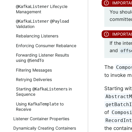
Lifecycle
@KafkaListener
You shoul
Management
committed
@KafkaListener
@Payload
Validation
Rebalancing Listeners
If the in
Enforcing Consumer Rebalance
and
offs
Forwarding Listener Results
using
@SendTo
The
Compo
Filtering Messages
to invoke mu
Retrying Deliveries
Starting wi
Starting
s in
@KafkaListener
Sequence
Abstract
Using
to
KafkaTemplate
getBatch
Receive
of
Compos
Listener Container Properties
RecordIn
the contain
Dynamically Creating Containers