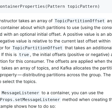
ontainerProperties
(Pattern topicPattern)
onstructor takes an array of
arg
TopicPartitionOffset
e container about which partitions to use (using the co
with an optional initial offset. A positive value is an a
egative value is relative to the current last offset within 
or for
that takes an additiona
TopicPartitionOffset
If this is
, the initial offsets (positive or negative) 
true
ition for this consumer. The offsets are applied when the
takes an array of topics, and Kafka allocates the parti
property — distributing partitions across the group. The
 select the topics.
a
to a container, you can use the
MessageListener
method when creating th
rProps.setMessageListener
example shows how to do so: