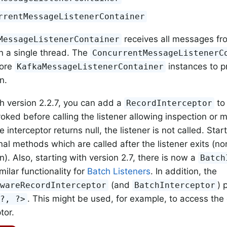
rrentMessageListenerContainer
receives all messages fro
MessageListenerContainer
on a single thread. The
ConcurrentMessageListenerC
more
instances to p
KafkaMessageListenerContainer
n.
th version 2.2.7, you can add a
to 
RecordInterceptor
nvoked before calling the listener allowing inspection or m
he interceptor returns null, the listener is not called. Start
nal methods which are called after the listener exits (no
). Also, starting with version 2.7, there is now a
Batch
milar functionality for
Batch Listeners
. In addition, the
(and
) 
AwareRecordInterceptor
BatchInterceptor
. This might be used, for example, to access the
<?, ?>
tor.