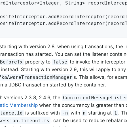
rdInterceptor<Integer, String> recordInterce
ositeInterceptor.addRecordInterceptor(recordI
ositeInterceptor.addRecordInterceptor(recordI
 starting with version 2.8, when using transactions, the i
transaction has started. You can set the listener contain
property to
to invoke the interceptor 
tBeforeTx
false
 instead. Starting with version 2.9, this will apply to an
s. This allows, for exam
fkaAwareTransactionManager
 in a JDBC transaction started by the container.
h versions 2.3.8, 2.4.6, the
ConcurrentMessageListe
atic Membership
when the concurrency is greater than 
is suffixed with
with
starting at
. T
stance.id
-n
n
1
, can be used to reduce rebalanc
session.timeout.ms