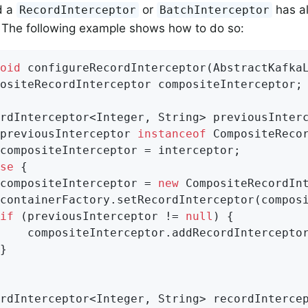
d a
or
has a
RecordInterceptor
BatchInterceptor
 The following example shows how to do so:
oid
configureRecordInterceptor
(AbstractKafka
ositeRecordInterceptor compositeInterceptor;

rdInterceptor<Integer, String> previousInterc
previousInterceptor 
instanceof
 CompositeRecor
compositeInterceptor = interceptor;

se
 {

compositeInterceptor = 
new
 CompositeRecordInt
containerFactory.setRecordInterceptor(composi
if
 (previousInterceptor != 
null
) {

    compositeInterceptor.addRecordInterceptor
}

rdInterceptor<Integer, String> recordInterce