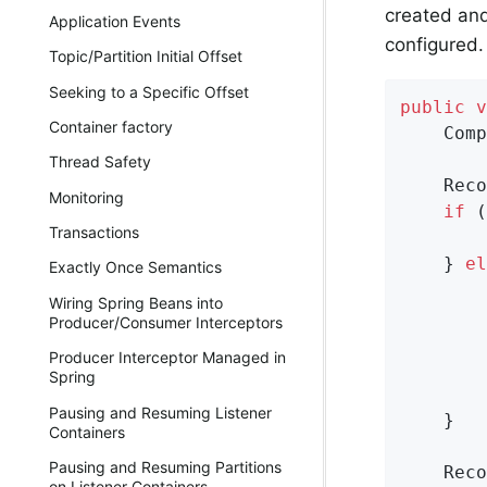
created an
Application Events
configured.
Topic/Partition Initial Offset
Seeking to a Specific Offset
public
v
Container factory
    Comp
Thread Safety
    Reco
Monitoring
if
 (
Transactions
        
    } 
el
Exactly Once Semantics
        
Wiring Spring Beans into
        
Producer/Consumer Interceptors
Producer Interceptor Managed in
        
Spring
        
Pausing and Resuming Listener
    }

Containers
Pausing and Resuming Partitions
    Reco
on Listener Containers