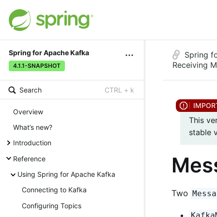
Spring for Apache Kafka
Spring f
Receiving 
4.1.1-SNAPSHOT
Search
CTRL + k
Overview
This ve
What’s new?
stable 
Introduction
Mess
Reference
Using Spring for Apache Kafka
Connecting to Kafka
Two
Messa
Configuring Topics
Kafka