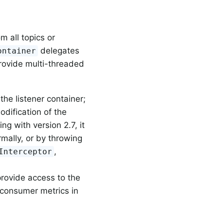
m all topics or
delegates
ontainer
rovide multi-threaded
the listener container;
odification of the
ing with version 2.7, it
rmally, or by throwing
,
Interceptor
provide access to the
 consumer metrics in