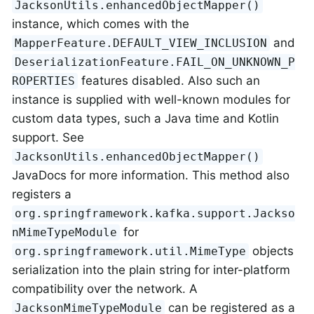
JacksonUtils.enhancedObjectMapper()
instance, which comes with the
and
MapperFeature.DEFAULT_VIEW_INCLUSION
DeserializationFeature.FAIL_ON_UNKNOWN_P
features disabled. Also such an
ROPERTIES
instance is supplied with well-known modules for
custom data types, such a Java time and Kotlin
support. See
JacksonUtils.enhancedObjectMapper()
JavaDocs for more information. This method also
registers a
org.springframework.kafka.support.Jackso
for
nMimeTypeModule
objects
org.springframework.util.MimeType
serialization into the plain string for inter-platform
compatibility over the network. A
can be registered as a
JacksonMimeTypeModule