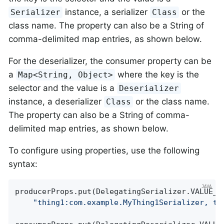
instance, a serializer
or the
Serializer
Class
class name. The property can also be a String of
comma-delimited map entries, as shown below.
For the deserializer, the consumer property can be
a
where the key is the
Map<String, Object>
selector and the value is a
Deserializer
instance, a deserializer
or the class name.
Class
The property can also be a String of comma-
delimited map entries, as shown below.
To configure using properties, use the following
syntax:
producerProps.put(DelegatingSerializer.VALUE_SE
"thing1:com.example.MyThing1Serializer, th