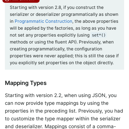
Starting with version 2.8, if you construct the
serializer or deserializer programmatically as shown
in
Programmatic Construction
, the above properties
will be applied by the factories, as long as you have
not set any properties explicitly (using
set*()
methods or using the fluent API). Previously, when
creating programmatically, the configuration
properties were never applied; this is still the case if
you explicitly set properties on the object directly.
Mapping Types
Starting with version 2.2, when using JSON, you
can now provide type mappings by using the
properties in the preceding list. Previously, you had
to customize the type mapper within the serializer
and deserializer. Mappings consist of a comma-