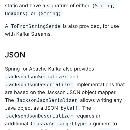
static and have a signature of either
(String,
or
.
Headers)
(String)
A
is also provided, for use
ToFromStringSerde
with Kafka Streams.
JSON
Spring for Apache Kafka also provides
and
JacksonJsonSerializer
implementations that
JacksonJsonDeserializer
are based on the Jackson JSON object mapper.
The
allows writing any
JacksonJsonSerializer
Java object as a JSON
. The
byte[]
requires an
JacksonJsonDeserializer
additional
argument to
Class<?> targetType