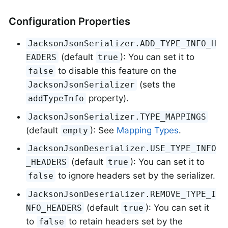
Configuration Properties
JacksonJsonSerializer.ADD_TYPE_INFO_H
(default
): You can set it to
EADERS
true
to disable this feature on the
false
(sets the
JacksonJsonSerializer
property).
addTypeInfo
JacksonJsonSerializer.TYPE_MAPPINGS
(default
): See
Mapping Types
.
empty
JacksonJsonDeserializer.USE_TYPE_INFO
(default
): You can set it to
_HEADERS
true
to ignore headers set by the serializer.
false
JacksonJsonDeserializer.REMOVE_TYPE_I
(default
): You can set it
NFO_HEADERS
true
to
to retain headers set by the
false