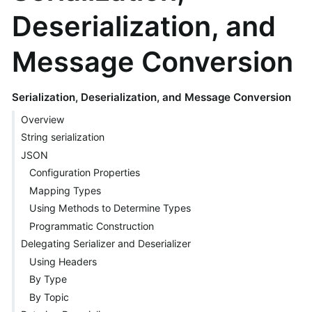
Deserialization, and
Message Conversion
Serialization, Deserialization, and Message Conversion
Overview
String serialization
JSON
Configuration Properties
Mapping Types
Using Methods to Determine Types
Programmatic Construction
Delegating Serializer and Deserializer
Using Headers
By Type
By Topic