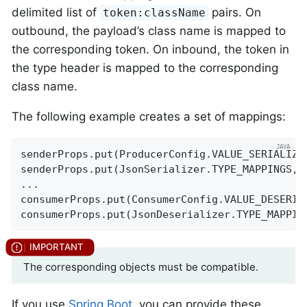
delimited list of
pairs. On
token:className
outbound, the payload’s class name is mapped to
the corresponding token. On inbound, the token in
the type header is mapped to the corresponding
class name.
The following example creates a set of mappings:
senderProps.put(ProducerConfig.VALUE_SERIALIZE
senderProps.put(JsonSerializer.TYPE_MAPPINGS, 
...

consumerProps.put(ConsumerConfig.VALUE_DESERIA
consumerProps.put(JsonDeserializer.TYPE_MAPPIN
The corresponding objects must be compatible.
If you use
Spring Boot
, you can provide these