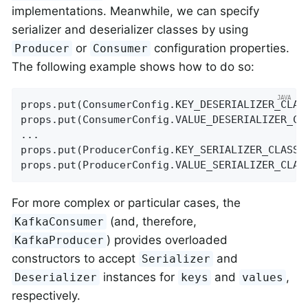
implementations. Meanwhile, we can specify
serializer and deserializer classes by using
or
configuration properties.
Producer
Consumer
The following example shows how to do so:
props.put(ConsumerConfig.KEY_DESERIALIZER_CLAS
props.put(ConsumerConfig.VALUE_DESERIALIZER_CL
...

props.put(ProducerConfig.KEY_SERIALIZER_CLASS_
props.put(ProducerConfig.VALUE_SERIALIZER_CLAS
For more complex or particular cases, the
(and, therefore,
KafkaConsumer
) provides overloaded
KafkaProducer
constructors to accept
and
Serializer
instances for
and
,
Deserializer
keys
values
respectively.