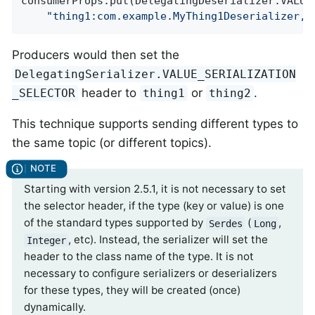
consumerProps.put(DelegatingDeserializer.VALUE_
"thing1:com.example.MyThing1Deserializer, 
Producers would then set the
DelegatingSerializer.VALUE_SERIALIZATION
header to
or
.
_SELECTOR
thing1
thing2
This technique supports sending different types to
the same topic (or different topics).
Starting with version 2.5.1, it is not necessary to set
the selector header, if the type (key or value) is one
of the standard types supported by
(
,
Serdes
Long
, etc). Instead, the serializer will set the
Integer
header to the class name of the type. It is not
necessary to configure serializers or deserializers
for these types, they will be created (once)
dynamically.