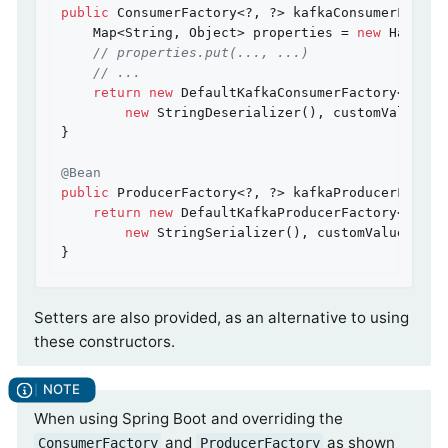
public
 ConsumerFactory<?, ?> kafkaConsumerFactor
    Map<String, Object> properties = 
new
 HashMap<
// properties.put(..., ...)
// ...
return
new
 DefaultKafkaConsumerFactory<>(prop
new
 StringDeserializer(), customValueDese
}

@Bean
public
 ProducerFactory<?, ?> kafkaProducerFactor
return
new
 DefaultKafkaProducerFactory<>(pro
new
 StringSerializer(), customValueSerial
}
Setters are also provided, as an alternative to using
these constructors.
When using Spring Boot and overriding the
and
as shown
ConsumerFactory
ProducerFactory