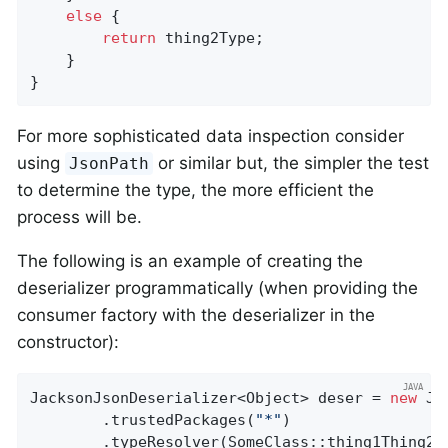
else
 {

return
 thing2Type;

    }

}
For more sophisticated data inspection consider
using
or similar but, the simpler the test
JsonPath
to determine the type, the more efficient the
process will be.
The following is an example of creating the
deserializer programmatically (when providing the
consumer factory with the deserializer in the
constructor):
JacksonJsonDeserializer<Object> deser = 
new
 Ja
        .trustedPackages(
"*"
)

        .typeResolver(SomeClass::thing1Thing2Ja