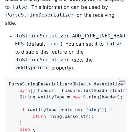
to
. This information can be used by
false
on the receiving
ParseStringDeserializer
side.
ToStringSerializer.ADD_TYPE_INFO_HEAD
(default
): You can set it to
ERS
true
false
to disable this feature on the
(sets the
ToStringSerializer
property).
addTypeInfo
ParseStringDeserializer<Object> deserializer =
byte
[] header = headers.lastHeader(ToStrin
    String entityType = 
new
 String(header);

if
 (entityType.contains(
"Thing"
)) {

return
 Thing.parse(str);

    }

else
 {
