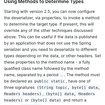
Using Methods to Determine Types
Starting with version 2.5, you can now configure
the deserializer, via properties, to invoke a method
to determine the target type. If present, this will
override any of the other techniques discussed
above. This can be useful if the data is published
by an application that does not use the Spring
serializer and you need to deserialize to different
types depending on the data, or other headers. Set
these properties to the method name - a fully
qualified class name followed by the method
name, separated by a period
. The method must
.
be declared as
, have one of
public static
three signatures
(String topic, byte[] data,
,
Headers headers)
(byte[] data, Headers
or
and return a
headers)
(byte[] data)