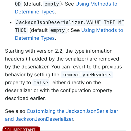
(default
): See
Using Methods to
OD
empty
Determine Types
.
JacksonJsonDeserializer.VALUE_TYPE_ME
(default
): See
Using Methods to
THOD
empty
Determine Types
.
Starting with version 2.2, the type information
headers (if added by the serializer) are removed
by the deserializer. You can revert to the previous
behavior by setting the
removeTypeHeaders
property to
, either directly on the
false
deserializer or with the configuration property
described earlier.
See also
Customizing the JacksonJsonSerializer
and JacksonJsonDeserializer
.