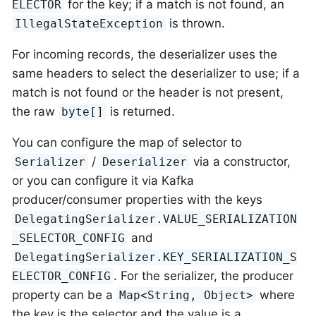
for the key; if a match is not found, an
ELECTOR
is thrown.
IllegalStateException
For incoming records, the deserializer uses the
same headers to select the deserializer to use; if a
match is not found or the header is not present,
the raw
is returned.
byte[]
You can configure the map of selector to
/
via a constructor,
Serializer
Deserializer
or you can configure it via Kafka
producer/consumer properties with the keys
DelegatingSerializer.VALUE_SERIALIZATION
and
_SELECTOR_CONFIG
DelegatingSerializer.KEY_SERIALIZATION_S
. For the serializer, the producer
ELECTOR_CONFIG
property can be a
where
Map<String, Object>
the key is the selector and the value is a