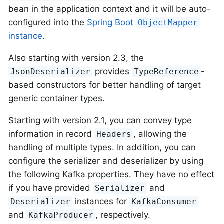
bean in the application context and it will be auto-
configured into the
Spring Boot
ObjectMapper
instance
.
Also starting with version 2.3, the
provides
-
JsonDeserializer
TypeReference
based constructors for better handling of target
generic container types.
Starting with version 2.1, you can convey type
information in record
, allowing the
Headers
handling of multiple types. In addition, you can
configure the serializer and deserializer by using
the following Kafka properties. They have no effect
if you have provided
and
Serializer
instances for
Deserializer
KafkaConsumer
and
, respectively.
KafkaProducer