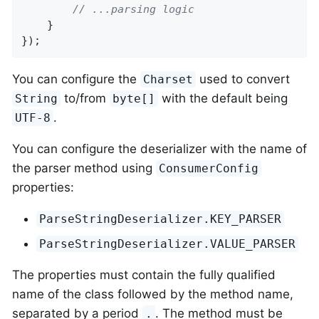
// ...parsing logic
    }

});
You can configure the
used to convert
Charset
to/from
with the default being
String
byte[]
.
UTF-8
You can configure the deserializer with the name of
the parser method using
ConsumerConfig
properties:
ParseStringDeserializer.KEY_PARSER
ParseStringDeserializer.VALUE_PARSER
The properties must contain the fully qualified
name of the class followed by the method name,
separated by a period
. The method must be
.