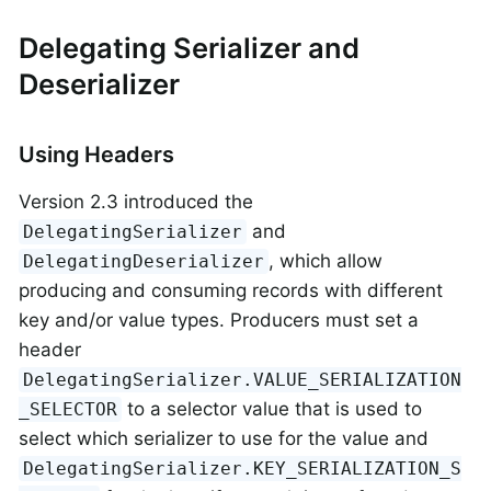
Delegating Serializer and
Deserializer
Using Headers
Version 2.3 introduced the
and
DelegatingSerializer
, which allow
DelegatingDeserializer
producing and consuming records with different
key and/or value types. Producers must set a
header
DelegatingSerializer.VALUE_SERIALIZATION
to a selector value that is used to
_SELECTOR
select which serializer to use for the value and
DelegatingSerializer.KEY_SERIALIZATION_S