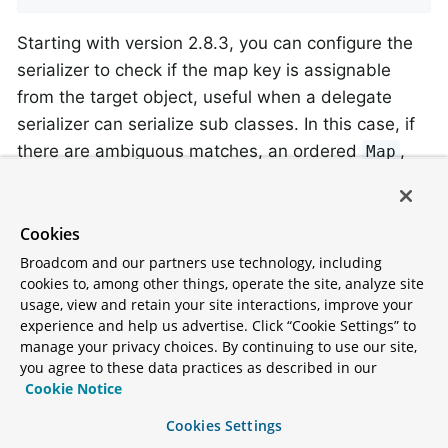
Starting with version 2.8.3, you can configure the
serializer to check if the map key is assignable
from the target object, useful when a delegate
serializer can serialize sub classes. In this case, if
there are ambiguous matches, an ordered
,
Map
such as a
should be provided.
LinkedHashMap
Cookies
By Topic
Broadcom and our partners use technology, including
Starting with version 2.8, the
cookies to, among other things, operate the site, analyze site
usage, view and retain your site interactions, improve your
and
DelegatingByTopicSerializer
experience and help us advertise. Click “Cookie Settings” to
allow
DelegatingByTopicDeserializer
manage your privacy choices. By continuing to use our site,
selection of a serializer/deserializer based on the
you agree to these data practices as described in our
topic name. Regex
s are used to lookup
Cookie Notice
Pattern
the instance to use. The map can be configured
Cookies Settings
using a constructor, or via properties (a comma