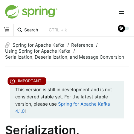
Search
CTRL + k
Spring for Apache Kafka
Reference
Using Spring for Apache Kafka
Serialization, Deserialization, and Message Conversion
This version is still in development and is not
considered stable yet. For the latest stable
version, please use
Spring for Apache Kafka
4.1.0
!
Serialization,