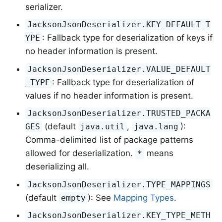
serializer.
JacksonJsonDeserializer.KEY_DEFAULT_T
: Fallback type for deserialization of keys if
YPE
no header information is present.
JacksonJsonDeserializer.VALUE_DEFAULT
: Fallback type for deserialization of
_TYPE
values if no header information is present.
JacksonJsonDeserializer.TRUSTED_PACKA
(default
,
):
GES
java.util
java.lang
Comma-delimited list of package patterns
allowed for deserialization.
means
*
deserializing all.
JacksonJsonDeserializer.TYPE_MAPPINGS
(default
): See
Mapping Types
.
empty
JacksonJsonDeserializer.KEY_TYPE_METH