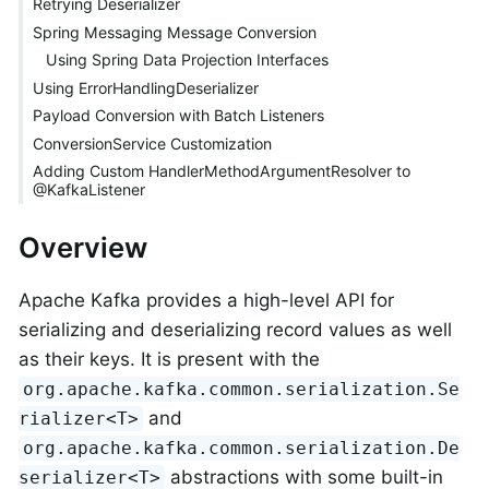
Retrying Deserializer
Spring Messaging Message Conversion
Using Spring Data Projection Interfaces
Using ErrorHandlingDeserializer
Payload Conversion with Batch Listeners
ConversionService Customization
Adding Custom HandlerMethodArgumentResolver to
@KafkaListener
Overview
Apache Kafka provides a high-level API for
serializing and deserializing record values as well
as their keys. It is present with the
org.apache.kafka.common.serialization.Se
and
rializer<T>
org.apache.kafka.common.serialization.De
abstractions with some built-in
serializer<T>