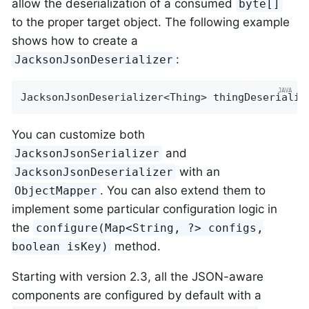
allow the deserialization of a consumed
byte[]
to the proper target object. The following example
shows how to create a
:
JacksonJsonDeserializer
JacksonJsonDeserializer<Thing> thingDeserializ
You can customize both
and
JacksonJsonSerializer
with an
JacksonJsonDeserializer
. You can also extend them to
ObjectMapper
implement some particular configuration logic in
the
configure(Map<String, ?> configs,
method.
boolean isKey)
Starting with version 2.3, all the JSON-aware
components are configured by default with a