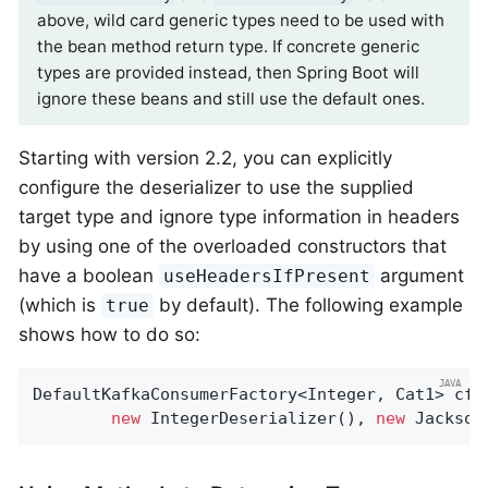
above, wild card generic types need to be used with
the bean method return type. If concrete generic
types are provided instead, then Spring Boot will
ignore these beans and still use the default ones.
Starting with version 2.2, you can explicitly
configure the deserializer to use the supplied
target type and ignore type information in headers
by using one of the overloaded constructors that
have a boolean
argument
useHeadersIfPresent
(which is
by default). The following example
true
shows how to do so:
DefaultKafkaConsumerFactory<Integer, Cat1> cf 
new
 IntegerDeserializer(), 
new
 Jackson