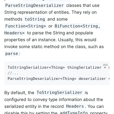
classes that use
ParseStringDeserializer
String representation of entities. They rely on
methods
and some
toString
or
Function<String>
BiFunction<String,
to parse the String and populate
Headers>
properties of an instance. Usually, this would
invoke some static method on the class, such as
:
parse
ToStringSerializer<Thing> thingSerializer = 
ne
//...
ParseStringDeserializer<Thing> deserializer = 
By default, the
is
ToStringSerializer
configured to convey type information about the
serialized entity in the record
. You can
Headers
disable this by setting the
property
addTypeInfo