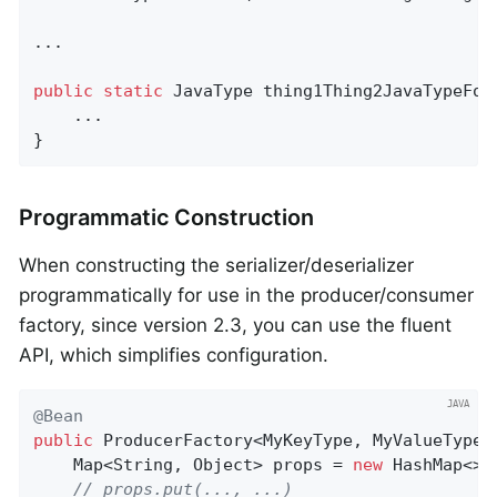
...

public
static
 JavaType 
thing1Thing2JavaTypeFor
    ...

}
Programmatic Construction
When constructing the serializer/deserializer
programmatically for use in the producer/consumer
factory, since version 2.3, you can use the fluent
API, which simplifies configuration.
@Bean
public
 ProducerFactory<MyKeyType, MyValueType>
    Map<String, Object> props = 
new
 HashMap<>()
// props.put(..., ...)