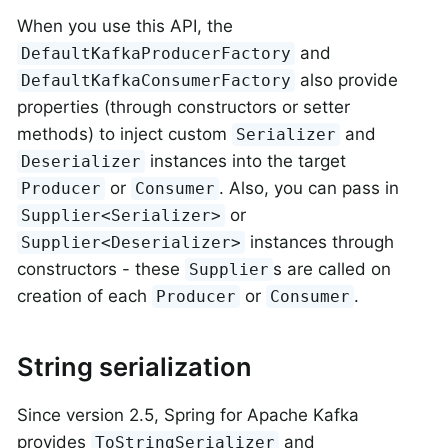
When you use this API, the
and
DefaultKafkaProducerFactory
also provide
DefaultKafkaConsumerFactory
properties (through constructors or setter
methods) to inject custom
and
Serializer
instances into the target
Deserializer
or
. Also, you can pass in
Producer
Consumer
or
Supplier<Serializer>
instances through
Supplier<Deserializer>
constructors - these
s are called on
Supplier
creation of each
or
.
Producer
Consumer
String serialization
Since version 2.5, Spring for Apache Kafka
provides
and
ToStringSerializer