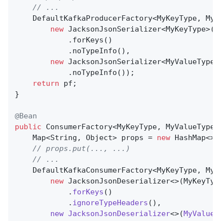
// ...
    DefaultKafkaProducerFactory<MyKeyType, MyV
new
 JacksonJsonSerializer<MyKeyType>()

            .forKeys()

            .noTypeInfo(),

new
 JacksonJsonSerializer<MyValueType>(
            .noTypeInfo());

return
 pf;

}

@Bean
public
 ConsumerFactory<MyKeyType, MyValueType>
    Map<String, Object> props = 
new
 HashMap<>()
// props.put(..., ...)
// ...
    DefaultKafkaConsumerFactory<MyKeyType, MyV
new
 JacksonJsonDeserializer<>(MyKeyTyp
            .
forKeys
()

            .
ignoreTypeHeaders
(),

new
JacksonJsonDeserializer
<>(
MyValueT