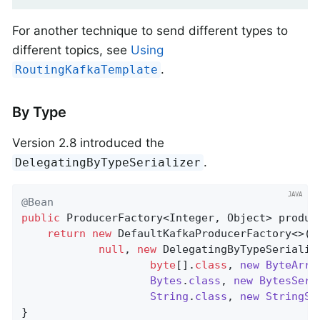
For another technique to send different types to
different topics, see
Using
.
RoutingKafkaTemplate
By Type
Version 2.8 introduced the
.
DelegatingByTypeSerializer
@Bean
public
 ProducerFactory<Integer, Object> 
produc
return
new
 DefaultKafkaProducerFactory<>(co
null
, 
new
 DelegatingByTypeSerialize
byte
[]
.
class
, 
new
ByteArra
Bytes
.
class
, 
new
BytesSeri
String
.
class
, 
new
StringSe
}