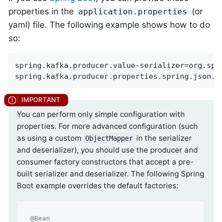
properties in the
(or
application.properties
yaml) file. The following example shows how to do
so:
spring.kafka.producer.value-serializer=org.spr
spring.kafka.producer.properties.spring.json.t
You can perform only simple configuration with
properties. For more advanced configuration (such
as using a custom
in the serializer
ObjectMapper
and deserializer), you should use the producer and
consumer factory constructors that accept a pre-
built serializer and deserializer. The following Spring
Boot example overrides the default factories:
@Bean