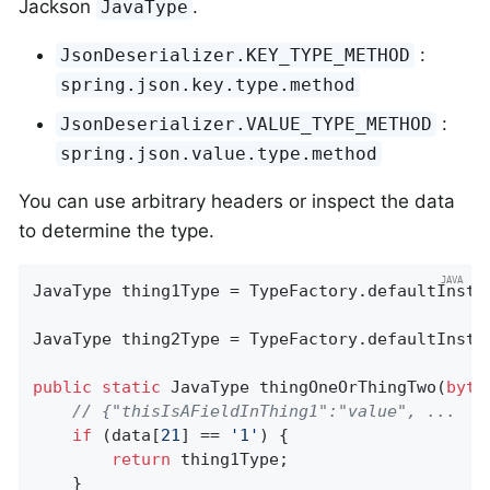
Jackson
.
JavaType
:
JsonDeserializer.KEY_TYPE_METHOD
spring.json.key.type.method
:
JsonDeserializer.VALUE_TYPE_METHOD
spring.json.value.type.method
You can use arbitrary headers or inspect the data
to determine the type.
JavaType thing1Type = TypeFactory.defaultInsta
JavaType thing2Type = TypeFactory.defaultInsta
public
static
 JavaType 
thingOneOrThingTwo
(
byte
// {"thisIsAFieldInThing1":"value", ...
if
 (data[
21
] == 
'1'
) {

return
 thing1Type;

    }
