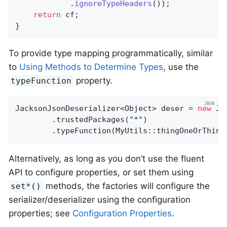
            .
ignoreTypeHeaders
())
;

return
 cf;

}
To provide type mapping programmatically, similar
to
Using Methods to Determine Types
, use the
property.
typeFunction
JacksonJsonDeserializer<Object> deser = 
new
 Ja
        .trustedPackages(
"*"
)

        .typeFunction(MyUtils::thingOneOrThing
Alternatively, as long as you don’t use the fluent
API to configure properties, or set them using
methods, the factories will configure the
set*()
serializer/deserializer using the configuration
properties; see
Configuration Properties
.