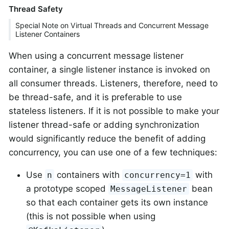
Thread Safety
Special Note on Virtual Threads and Concurrent Message
Listener Containers
When using a concurrent message listener
container, a single listener instance is invoked on
all consumer threads. Listeners, therefore, need to
be thread-safe, and it is preferable to use
stateless listeners. If it is not possible to make your
listener thread-safe or adding synchronization
would significantly reduce the benefit of adding
concurrency, you can use one of a few techniques:
Use
containers with
with
n
concurrency=1
a prototype scoped
bean
MessageListener
so that each container gets its own instance
(this is not possible when using