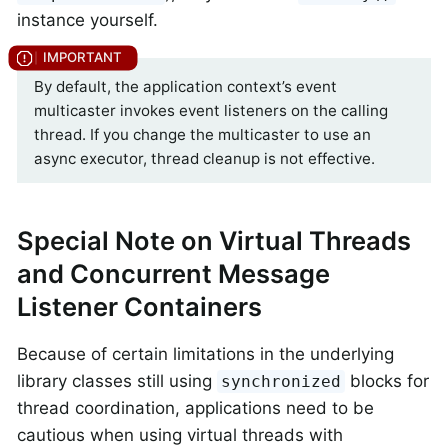
instance yourself.
By default, the application context’s event
multicaster invokes event listeners on the calling
thread. If you change the multicaster to use an
async executor, thread cleanup is not effective.
Special Note on Virtual Threads
and Concurrent Message
Listener Containers
Because of certain limitations in the underlying
library classes still using
blocks for
synchronized
thread coordination, applications need to be
cautious when using virtual threads with