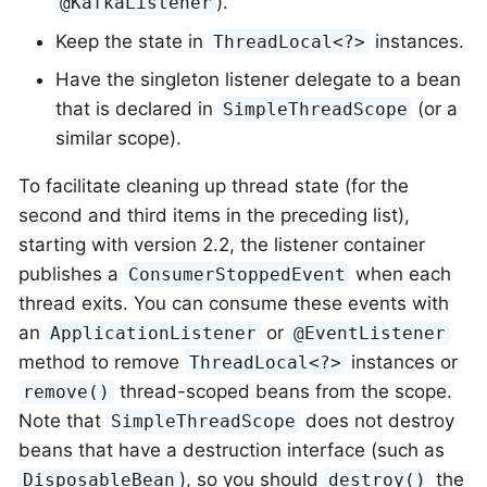
).
@KafkaListener
Keep the state in
instances.
ThreadLocal<?>
Have the singleton listener delegate to a bean
that is declared in
(or a
SimpleThreadScope
similar scope).
To facilitate cleaning up thread state (for the
second and third items in the preceding list),
starting with version 2.2, the listener container
publishes a
when each
ConsumerStoppedEvent
thread exits. You can consume these events with
an
or
ApplicationListener
@EventListener
method to remove
instances or
ThreadLocal<?>
thread-scoped beans from the scope.
remove()
Note that
does not destroy
SimpleThreadScope
beans that have a destruction interface (such as
), so you should
the
DisposableBean
destroy()