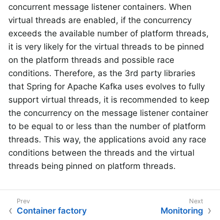
concurrent message listener containers. When
virtual threads are enabled, if the concurrency
exceeds the available number of platform threads,
it is very likely for the virtual threads to be pinned
on the platform threads and possible race
conditions. Therefore, as the 3rd party libraries
that Spring for Apache Kafka uses evolves to fully
support virtual threads, it is recommended to keep
the concurrency on the message listener container
to be equal to or less than the number of platform
threads. This way, the applications avoid any race
conditions between the threads and the virtual
threads being pinned on platform threads.
Container factory
Monitoring