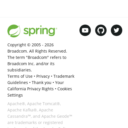
Copyright © 2005 -
2026
Broadcom. All Rights Reserved.
The term "Broadcom" refers to
Broadcom Inc. and/or its
subsidiaries.
Terms of Use
•
Privacy
•
Trademark
Guidelines
•
Thank you
•
Your
California Privacy Rights
•
Cookies
Settings
Apache®, Apache Tomcat®,
Apache Kafka®, Apache
Cassandra™, and Apache Geode™
are trademarks or registered