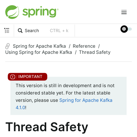
Search
CTRL + k
Spring for Apache Kafka
Reference
Using Spring for Apache Kafka
Thread Safety
This version is still in development and is not
considered stable yet. For the latest stable
version, please use
Spring for Apache Kafka
4.1.0
!
Thread Safety