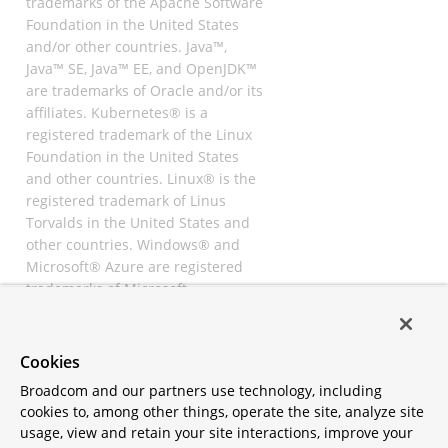
trademarks of the Apache Software
Foundation in the United States
and/or other countries. Java™,
Java™ SE, Java™ EE, and OpenJDK™
are trademarks of Oracle and/or its
affiliates. Kubernetes® is a
registered trademark of the Linux
Foundation in the United States
and other countries. Linux® is the
registered trademark of Linus
Torvalds in the United States and
other countries. Windows® and
Microsoft® Azure are registered
trademarks of Microsoft
Corporation. “AWS” and “Amazon
Web Services” are trademarks or
registered trademarks of
Cookies
Amazon.com Inc. or its affiliates.
Broadcom and our partners use technology, including
All other trademarks and
cookies to, among other things, operate the site, analyze site
copyrights are property of their
usage, view and retain your site interactions, improve your
respective owners and are only