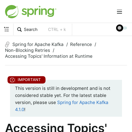
Search
CTRL + k
Spring for Apache Kafka
Reference
Non-Blocking Retries
Accessing Topics' Information at Runtime
This version is still in development and is not
considered stable yet. For the latest stable
version, please use
Spring for Apache Kafka
4.1.0
!
Accessing Topics'