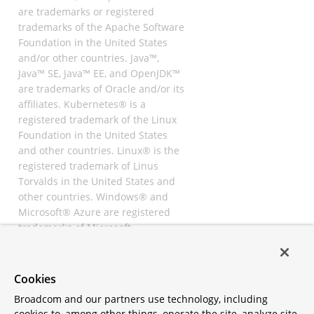
are trademarks or registered
trademarks of the Apache Software
Foundation in the United States
and/or other countries. Java™,
Java™ SE, Java™ EE, and OpenJDK™
are trademarks of Oracle and/or its
affiliates. Kubernetes® is a
registered trademark of the Linux
Foundation in the United States
and other countries. Linux® is the
registered trademark of Linus
Torvalds in the United States and
other countries. Windows® and
Microsoft® Azure are registered
trademarks of Microsoft
Corporation. “AWS” and “Amazon
Web Services” are trademarks or
registered trademarks of
Cookies
Amazon.com Inc. or its affiliates.
Broadcom and our partners use technology, including
All other trademarks and
cookies to, among other things, operate the site, analyze site