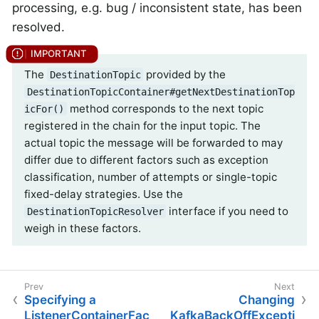
processing, e.g. bug / inconsistent state, has been
resolved.
The
provided by the
DestinationTopic
DestinationTopicContainer#getNextDestinationTop
method corresponds to the next topic
icFor()
registered in the chain for the input topic. The
actual topic the message will be forwarded to may
differ due to different factors such as exception
classification, number of attempts or single-topic
fixed-delay strategies. Use the
interface if you need to
DestinationTopicResolver
weigh in these factors.
Specifying a
Changing
ListenerContainerFac
KafkaBackOffExcepti