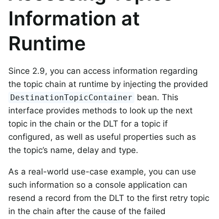
Information at
Runtime
Since 2.9, you can access information regarding
the topic chain at runtime by injecting the provided
bean. This
DestinationTopicContainer
interface provides methods to look up the next
topic in the chain or the DLT for a topic if
configured, as well as useful properties such as
the topic’s name, delay and type.
As a real-world use-case example, you can use
such information so a console application can
resend a record from the DLT to the first retry topic
in the chain after the cause of the failed