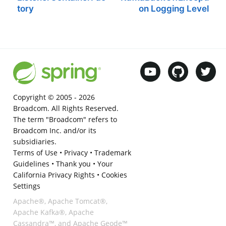
tory
on Logging Level
Copyright © 2005 -
2026
Broadcom. All Rights Reserved.
The term "Broadcom" refers to
Broadcom Inc. and/or its
subsidiaries.
Terms of Use
•
Privacy
•
Trademark
Guidelines
•
Thank you
•
Your
California Privacy Rights
•
Cookies
Settings
Apache®, Apache Tomcat®,
Apache Kafka®, Apache
Cassandra™, and Apache Geode™